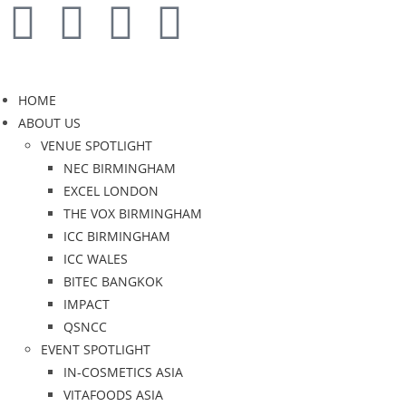
HOME
ABOUT US
VENUE SPOTLIGHT
NEC BIRMINGHAM
EXCEL LONDON
THE VOX BIRMINGHAM
ICC BIRMINGHAM
ICC WALES
BITEC BANGKOK
IMPACT
QSNCC
EVENT SPOTLIGHT
IN-COSMETICS ASIA
VITAFOODS ASIA