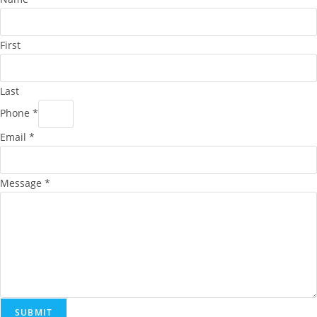
First
Last
Phone
*
Email
*
Message
*
SUBMIT