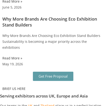
Read More »
June 5, 2026
Why More Brands Are Choosing Eco Exhibition
Stand Builders
Why More Brands Are Choosing Eco Exhibition Stand Builders
Sustainability is becoming a major priority across the
exhibitions
Read More »
May 19, 2026
Get Free Proposal
BRIEF US HERE
Serving exhibitors across UK, Europe and Asia
Our teams in the
UK
and
Thailand
place us in a perfect location