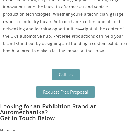
innovations, and the latest in aftermarket and vehicle
production technologies. Whether you’re a technician, garage
owner, or industry buyer, Automechanika offers unmatched
networking and learning opportunities—right at the center of
the UK’s automotive hub. Fret Free Productions can help your
brand stand out by designing and building a custom exhibition
booth tailored to make a lasting impact at the show.
Call Us
Request Free Proposal
Looking for an Exhibition Stand at
Automechanika?
Get in Touch Below
Name
*