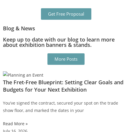
Get Free Proposal
Blog & News
Keep up to date with our blog to learn more
about exhibition banners & stands.
More Posts
The Fret-Free Blueprint: Setting Clear Goals and
Budgets for Your Next Exhibition
You’ve signed the contract, secured your spot on the trade
show floor, and marked the dates in your
Read More »
July 16, 2026