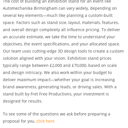
The cost of building an exhibition stand for an event like
Automechanika Birmingham can vary widely, depending on
several key elements—much like planning a custom-built
space. Factors such as stand size, layout, materials, features,
and overall design complexity all influence pricing. To deliver
an accurate estimate, we take the time to understand your
objectives, the event specifications, and your allocated space.
Our team uses cutting-edge 3D design tools to create a custom
solution aligned with your vision. Exhibition stand prices
typically range between £2,000 and £70,000, based on scale
and design intricacy. We also work within your budget to
deliver maximum impact—whether your goal is increasing
brand awareness, generating leads, or driving sales. With a
stand built by Fret Free Productions, your investment is
designed for results.
To see some of the questions we ask before preparing a
proposal for you,
click here