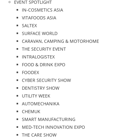
EVENT SPOTLIGHT
IN-COSMETICS ASIA
VITAFOODS ASIA
SALTEX
SURFACE WORLD
CARAVAN, CAMPING & MOTORHOME
THE SECURITY EVENT
INTRALOGISTEX
FOOD & DRINK EXPO
FOODEX
CYBER SECURITY SHOW
DENTISTRY SHOW
UTILITY WEEK
AUTOMECHANIKA
CHEMUK
SMART MANUFACTURING
MED-TECH INNOVATION EXPO
THE CARE SHOW