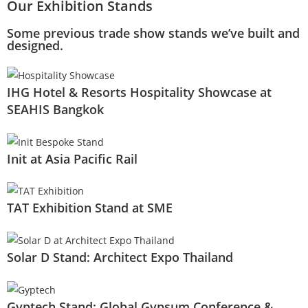
Our Exhibition Stands
Some previous trade show stands we’ve built and
designed.
IHG Hotel & Resorts Hospitality Showcase at
SEAHIS Bangkok
Init at Asia Pacific Rail
TAT Exhibition Stand at SME
Solar D Stand: Architect Expo Thailand
Gyptech Stand: Global Gypsum Conference &