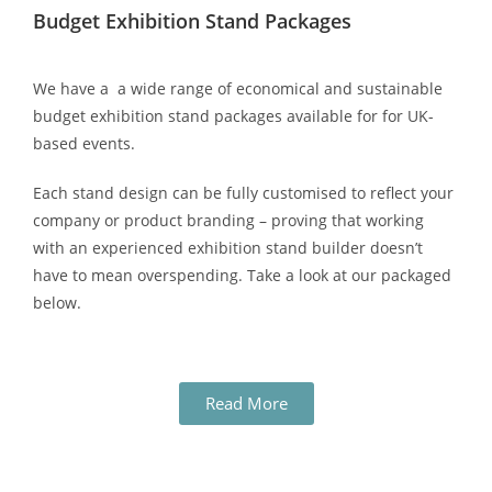
Budget Exhibition Stand Packages
We have a a wide range of economical and sustainable
budget exhibition stand packages available for for UK-
based events.
Each stand design can be fully customised to reflect your
company or product branding – proving that working
with an experienced exhibition stand builder doesn’t
have to mean overspending. Take a look at our packaged
below.
Read More