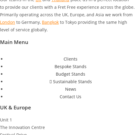
to provide our clients with a Fret Free experience across the globe.
Primarily operating across the UK, Europe, and Asia we work from
London
to Germany
,
Bangkok
to Tokyo
providing the same high
level of service globally.
Main Menu
Clients
Bespoke Stands
Budget Stands
Sustainable Stands
News
Contact Us
UK & Europe
Unit 1
The Innovation Centre
Festival Drive