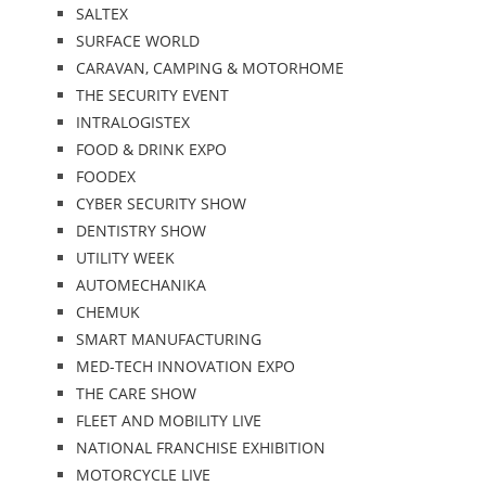
SALTEX
SURFACE WORLD
CARAVAN, CAMPING & MOTORHOME
THE SECURITY EVENT
INTRALOGISTEX
FOOD & DRINK EXPO
FOODEX
CYBER SECURITY SHOW
DENTISTRY SHOW
UTILITY WEEK
AUTOMECHANIKA
CHEMUK
SMART MANUFACTURING
MED-TECH INNOVATION EXPO
THE CARE SHOW
FLEET AND MOBILITY LIVE
NATIONAL FRANCHISE EXHIBITION
MOTORCYCLE LIVE