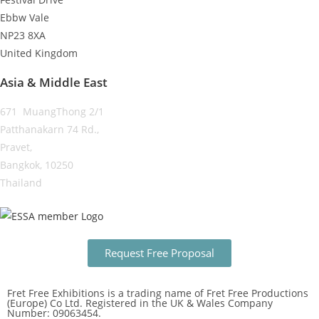
Ebbw Vale
NP23 8XA
United Kingdom
Asia & Middle East
671 MuangThong 2/1
Patthanakarn 74 Rd.,
Pravet,
Bangkok, 10250
Thailand
Request Free Proposal
Fret Free Exhibitions is a trading name of Fret Free Productions
(Europe) Co Ltd. Registered in the UK & Wales Company
Number: 09063454.