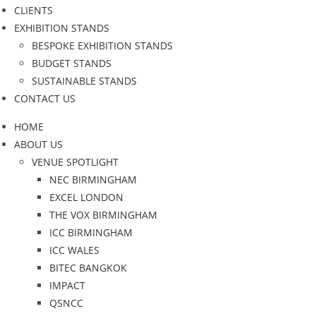
CLIENTS
EXHIBITION STANDS
BESPOKE EXHIBITION STANDS
BUDGET STANDS
SUSTAINABLE STANDS
CONTACT US
HOME
ABOUT US
VENUE SPOTLIGHT
NEC BIRMINGHAM
EXCEL LONDON
THE VOX BIRMINGHAM
ICC BIRMINGHAM
ICC WALES
BITEC BANGKOK
IMPACT
QSNCC