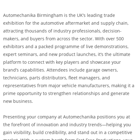
Automechanika Birmingham is the UK’s leading trade
exhibition for the automotive aftermarket and supply chain,
attracting thousands of industry professionals, decision-
makers, and buyers from across the sector. With over 500
exhibitors and a packed programme of live demonstrations,
expert seminars, and new product launches, it’s the ultimate
platform to connect with key players and showcase your
brand’s capabilities. Attendees include garage owners,
technicians, parts distributors, fleet managers, and
representatives from major vehicle manufacturers, making it a
prime opportunity to strengthen relationships and generate
new business.
Presenting your company at Automechanika positions you at
the forefront of innovation and industry trends—helping you
gain visibility, build credibility, and stand out in a competitive