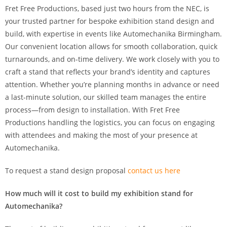
Fret Free Productions, based just two hours from the NEC, is
your trusted partner for bespoke exhibition stand design and
build, with expertise in events like Automechanika Birmingham.
Our convenient location allows for smooth collaboration, quick
turnarounds, and on-time delivery. We work closely with you to
craft a stand that reflects your brand’s identity and captures
attention. Whether you’re planning months in advance or need
a last-minute solution, our skilled team manages the entire
process—from design to installation. With Fret Free
Productions handling the logistics, you can focus on engaging
with attendees and making the most of your presence at
Automechanika.
To request a stand design proposal
contact us here
How much will it cost to build my exhibition stand for
Automechanika?