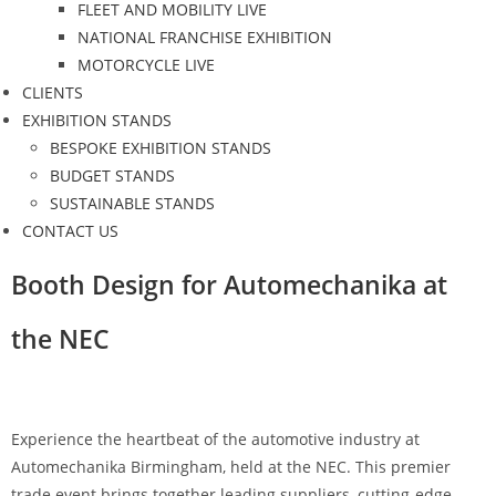
FLEET AND MOBILITY LIVE
NATIONAL FRANCHISE EXHIBITION
MOTORCYCLE LIVE
CLIENTS
EXHIBITION STANDS
BESPOKE EXHIBITION STANDS
BUDGET STANDS
SUSTAINABLE STANDS
CONTACT US
Booth Design for Automechanika at
the NEC
Experience the heartbeat of the automotive industry at
Automechanika Birmingham, held at the NEC. This premier
trade event brings together leading suppliers, cutting-edge