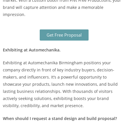
market. With a custom booth from Fret Free Productions, your
brand will capture attention and make a memorable
impression.
Get Free Proposal
Exhibiting at Automechanika.
Exhibiting at Automechanika Birmingham positions your
company directly in front of key industry buyers, decision-
makers, and influencers. It’s a powerful opportunity to
showcase your products, launch new innovations, and build
lasting business relationships. With thousands of visitors
actively seeking solutions, exhibiting boosts your brand
visibility, credibility, and market presence.
When should I request a stand design and build proposal?