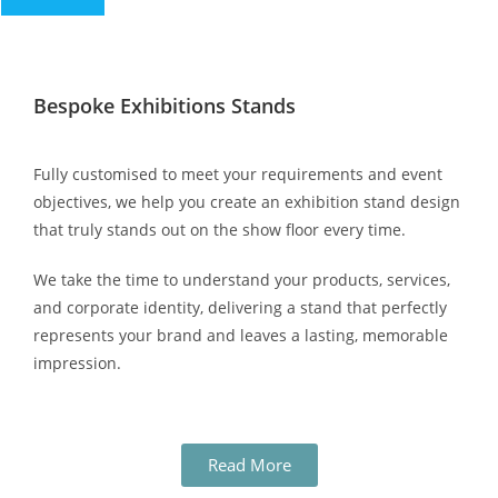
Bespoke Exhibitions Stands
Fully customised to meet your requirements and event
objectives, we help you create an exhibition stand design
that truly stands out on the show floor every time.
We take the time to understand your products, services,
and corporate identity, delivering a stand that perfectly
represents your brand and leaves a lasting, memorable
impression.
Read More