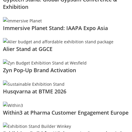
Exhibition
Immersive Planet Stand: IAAPA Expo Asia
Alier Stand at GGCE
Zyn Pop-Up Brand Activation
Husqvarna at BTME 2026
Within3 at Pharma Customer Engagement Europe