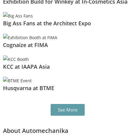
Exhibition Build for Winkey at In-Cosmetics Asia
Big Ass Fans at the Architect Expo
Cognaize at FIMA
KCC at IAAPA Asia
Husqvarna at BTME
See More
About Automechanika