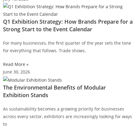
Q1 Exhibition Strategy: How Brands Prepare for a
Strong Start to the Event Calendar
For many businesses, the first quarter of the year sets the tone
for everything that follows. Trade shows,
Read More »
June 30, 2026
The Environmental Benefits of Modular
Exhibition Stands
As sustainability becomes a growing priority for businesses
across every sector, exhibitors are increasingly looking for ways
to