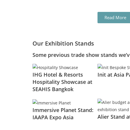
Read More
Our Exhibition Stands
Some previous trade show stands we’ve
IHG Hotel & Resorts
Init at Asia P
Hospitality Showcase at
SEAHIS Bangkok
Immersive Planet Stand:
Alier Stand 
IAAPA Expo Asia