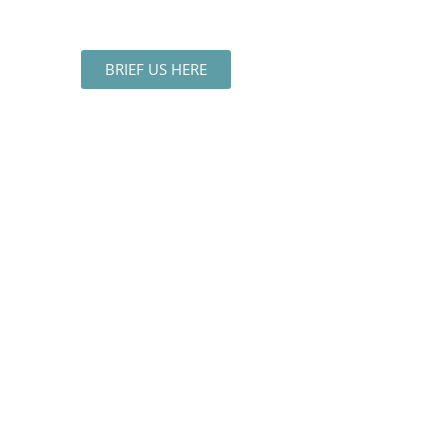
BRIEF US HERE