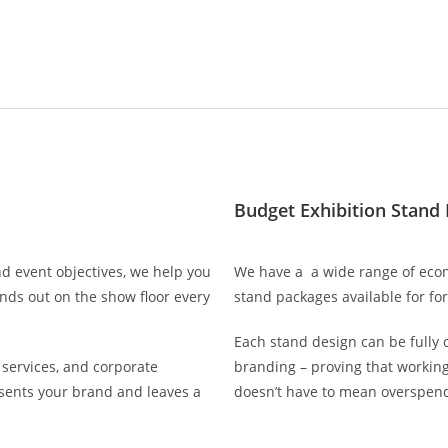
Budget Exhibition Stand
d event objectives, we help you
We have a a wide range of econ
ands out on the show floor every
stand packages available for fo
Each stand design can be fully 
services, and corporate
branding – proving that working
resents your brand and leaves a
doesn’t have to mean overspend