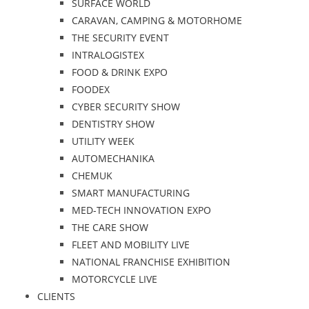
SURFACE WORLD
CARAVAN, CAMPING & MOTORHOME
THE SECURITY EVENT
INTRALOGISTEX
FOOD & DRINK EXPO
FOODEX
CYBER SECURITY SHOW
DENTISTRY SHOW
UTILITY WEEK
AUTOMECHANIKA
CHEMUK
SMART MANUFACTURING
MED-TECH INNOVATION EXPO
THE CARE SHOW
FLEET AND MOBILITY LIVE
NATIONAL FRANCHISE EXHIBITION
MOTORCYCLE LIVE
CLIENTS