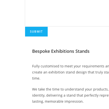
SUBMIT
Bespoke Exhibitions Stands
Fully customised to meet your requirements an
create an exhibition stand design that truly st
time.
We take the time to understand your products, 
identity, delivering a stand that perfectly rep
lasting, memorable impression.