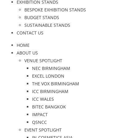
EXHIBITION STANDS
BESPOKE EXHIBITION STANDS
BUDGET STANDS
SUSTAINABLE STANDS
CONTACT US
HOME
ABOUT US
VENUE SPOTLIGHT
NEC BIRMINGHAM
EXCEL LONDON
THE VOX BIRMINGHAM
ICC BIRMINGHAM
ICC WALES
BITEC BANGKOK
IMPACT
QSNCC
EVENT SPOTLIGHT
IN-COSMETICS ASIA