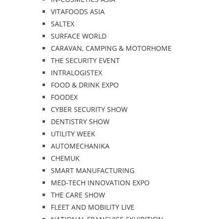
VITAFOODS ASIA
SALTEX
SURFACE WORLD
CARAVAN, CAMPING & MOTORHOME
THE SECURITY EVENT
INTRALOGISTEX
FOOD & DRINK EXPO
FOODEX
CYBER SECURITY SHOW
DENTISTRY SHOW
UTILITY WEEK
AUTOMECHANIKA
CHEMUK
SMART MANUFACTURING
MED-TECH INNOVATION EXPO
THE CARE SHOW
FLEET AND MOBILITY LIVE