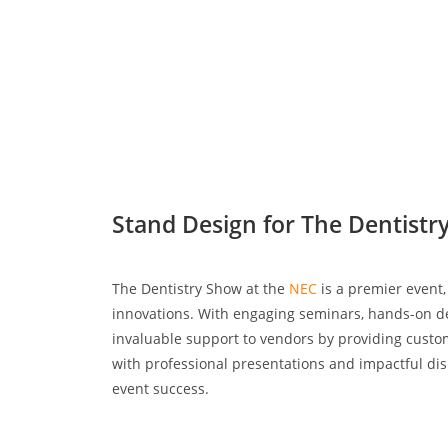
Stand Design for The Dentist
The Dentistry Show at the
NEC
is a premier event,
innovations. With engaging seminars, hands-on dem
invaluable support to vendors by providing custom
with professional presentations and impactful dis
event success.