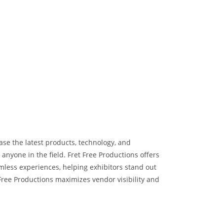
ase the latest products, technology, and
nyone in the field. Fret Free Productions offers
mless experiences, helping exhibitors stand out
Free Productions maximizes vendor visibility and