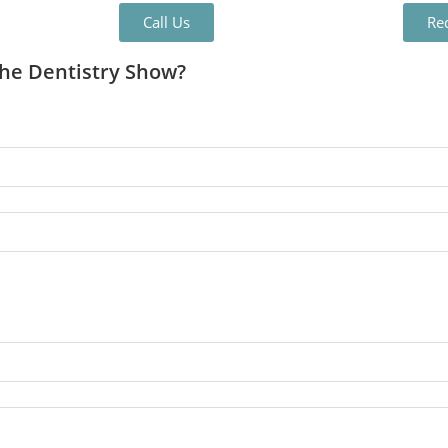
Call Us
Re
The Dentistry Show?