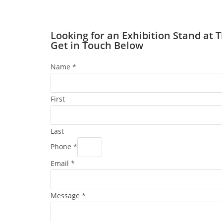
Looking for an Exhibition Stand at 
Get in Touch Below
Name
*
First
Last
Phone
*
Email
*
Message
*