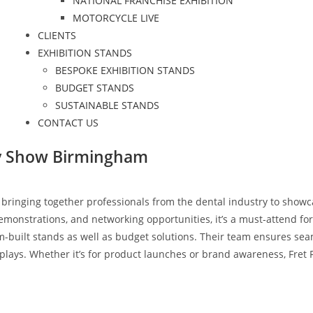
NATIONAL FRANCHISE EXHIBITION
MOTORCYCLE LIVE
CLIENTS
EXHIBITION STANDS
BESPOKE EXHIBITION STANDS
BUDGET STANDS
SUSTAINABLE STANDS
CONTACT US
ry Show Birmingham
 bringing together professionals from the dental industry to showc
onstrations, and networking opportunities, it’s a must-attend for a
-built stands as well as budget solutions. Their team ensures sea
plays. Whether it’s for product launches or brand awareness, Fret 