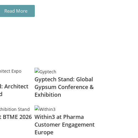
Read More
Gyptech Stand: Global
: Architect
Gypsum Conference &
d
Exhibition
t BTME 2026
Within3 at Pharma
Customer Engagement
Europe