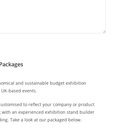
 Packages
omical and sustainable budget exhibition
r UK-based events.
customised to reflect your company or product
 with an experienced exhibition stand builder
ing. Take a look at our packaged below.