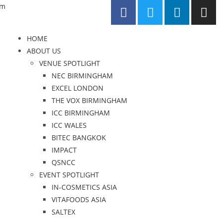
om
HOME
ABOUT US
VENUE SPOTLIGHT
NEC BIRMINGHAM
EXCEL LONDON
THE VOX BIRMINGHAM
ICC BIRMINGHAM
ICC WALES
BITEC BANGKOK
IMPACT
QSNCC
EVENT SPOTLIGHT
IN-COSMETICS ASIA
VITAFOODS ASIA
SALTEX