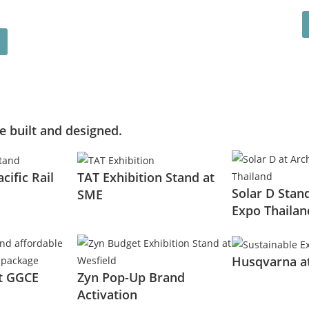
 built and designed.
acific Rail
TAT Exhibition Stand at
Solar D Stand
SME
Expo Thailan
Husqvarna a
at GGCE
Zyn Pop-Up Brand
Activation