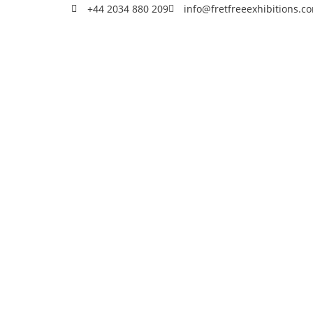
+44 2034 880 209
info@fretfreeexhibitions.c