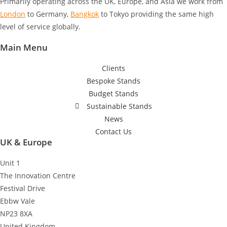
Primarily operating across the UK, Europe, and Asia we work from
London
to Germany
,
Bangkok
to Tokyo
providing the same high
level of service globally.
Main Menu
Clients
Bespoke Stands
Budget Stands
Sustainable Stands
News
Contact Us
UK & Europe
Unit 1
The Innovation Centre
Festival Drive
Ebbw Vale
NP23 8XA
United Kingdom