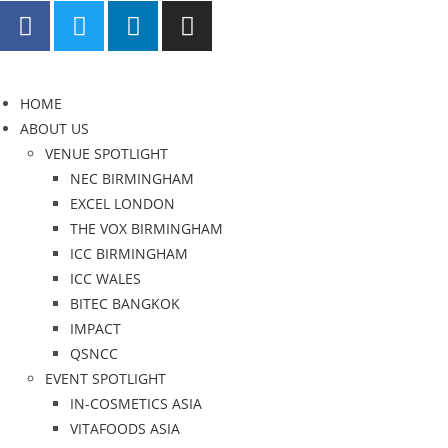
HOME
ABOUT US
VENUE SPOTLIGHT
NEC BIRMINGHAM
EXCEL LONDON
THE VOX BIRMINGHAM
ICC BIRMINGHAM
ICC WALES
BITEC BANGKOK
IMPACT
QSNCC
EVENT SPOTLIGHT
IN-COSMETICS ASIA
VITAFOODS ASIA