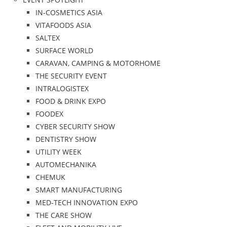
IN-COSMETICS ASIA
VITAFOODS ASIA
SALTEX
SURFACE WORLD
CARAVAN, CAMPING & MOTORHOME
THE SECURITY EVENT
INTRALOGISTEX
FOOD & DRINK EXPO
FOODEX
CYBER SECURITY SHOW
DENTISTRY SHOW
UTILITY WEEK
AUTOMECHANIKA
CHEMUK
SMART MANUFACTURING
MED-TECH INNOVATION EXPO
THE CARE SHOW