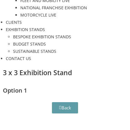
FLEET AND MOBILITY LIVE
NATIONAL FRANCHISE EXHIBITION
MOTORCYCLE LIVE
CLIENTS
EXHIBITION STANDS
BESPOKE EXHIBITION STANDS
BUDGET STANDS
SUSTAINABLE STANDS
CONTACT US
3 x 3 Exhibition Stand
Option 1
Back