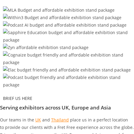
BRIEF US HERE
Serving exhibitors across UK, Europe and Asia
Our teams in the
UK
and
Thailand
place us in a perfect location
to provide our clients with a Fret Free experience across the globe.