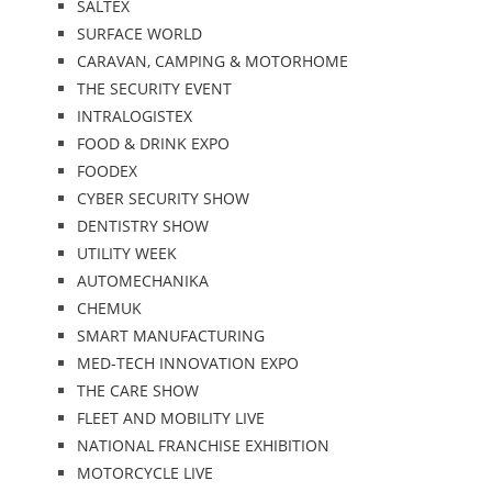
SALTEX
SURFACE WORLD
CARAVAN, CAMPING & MOTORHOME
THE SECURITY EVENT
INTRALOGISTEX
FOOD & DRINK EXPO
FOODEX
CYBER SECURITY SHOW
DENTISTRY SHOW
UTILITY WEEK
AUTOMECHANIKA
CHEMUK
SMART MANUFACTURING
MED-TECH INNOVATION EXPO
THE CARE SHOW
FLEET AND MOBILITY LIVE
NATIONAL FRANCHISE EXHIBITION
MOTORCYCLE LIVE