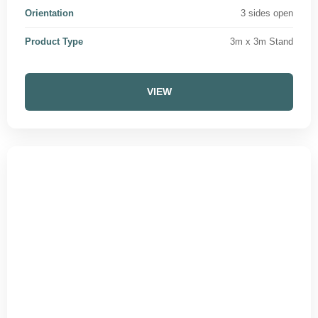
Orientation
3 sides open
Product Type
3m x 3m Stand
VIEW