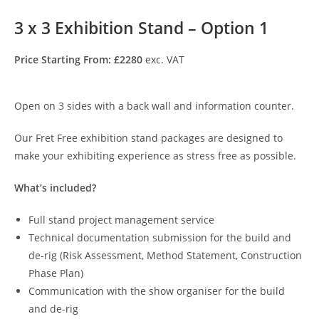
3 x 3 Exhibition Stand – Option 1
Price Starting From: £2280
exc. VAT
Open on 3 sides with a back wall and information counter.
Our Fret Free exhibition stand packages are designed to
make your exhibiting experience as stress free as possible.
What’s included?
Full stand project management service
Technical documentation submission for the build and
de-rig (Risk Assessment, Method Statement, Construction
Phase Plan)
Communication with the show organiser for the build
and de-rig