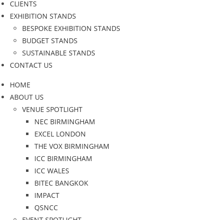
CLIENTS
EXHIBITION STANDS
BESPOKE EXHIBITION STANDS
BUDGET STANDS
SUSTAINABLE STANDS
CONTACT US
HOME
ABOUT US
VENUE SPOTLIGHT
NEC BIRMINGHAM
EXCEL LONDON
THE VOX BIRMINGHAM
ICC BIRMINGHAM
ICC WALES
BITEC BANGKOK
IMPACT
QSNCC
EVENT SPOTLIGHT