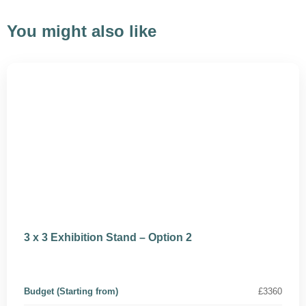
You might also like
3 x 3 Exhibition Stand – Option 2
Budget (Starting from)
£3360