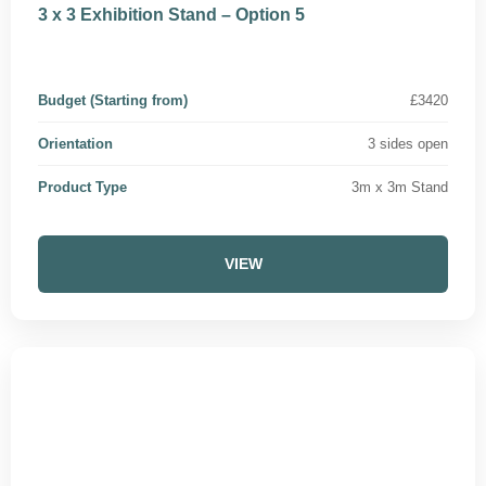
3 x 3 Exhibition Stand – Option 5
Budget (Starting from)
£3420
Orientation
3 sides open
Product Type
3m x 3m Stand
VIEW