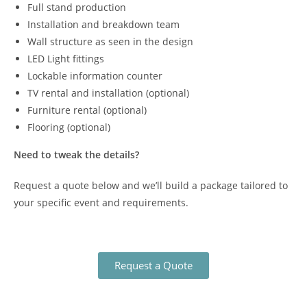
Full stand production
Installation and breakdown team
Wall structure as seen in the design
LED Light fittings
Lockable information counter
TV rental and installation (optional)
Furniture rental (optional)
Flooring (optional)
Need to tweak the details?
Request a quote below and we’ll build a package tailored to
your specific event and requirements.
Request a Quote