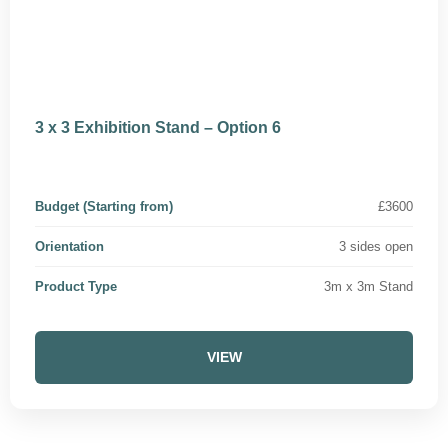
3 x 3 Exhibition Stand – Option 6
Budget (Starting from)
£3600
Orientation
3 sides open
Product Type
3m x 3m Stand
VIEW