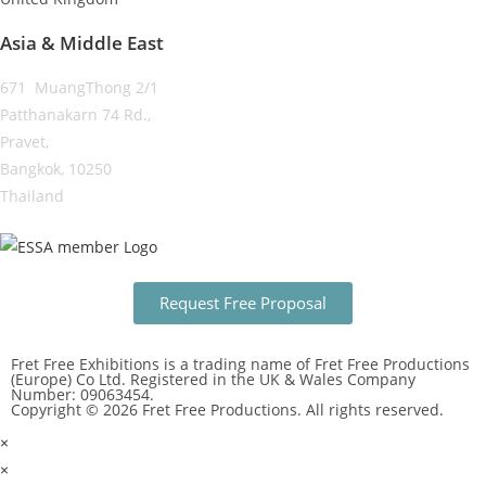
Asia & Middle East
671 MuangThong 2/1
Patthanakarn 74 Rd.,
Pravet,
Bangkok, 10250
Thailand
Request Free Proposal
Fret Free Exhibitions is a trading name of Fret Free Productions
(Europe) Co Ltd. Registered in the UK & Wales Company
Number: 09063454.
Copyright © 2026 Fret Free Productions. All rights reserved.
×
×