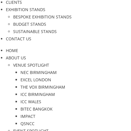
CLIENTS
EXHIBITION STANDS
BESPOKE EXHIBITION STANDS
BUDGET STANDS
SUSTAINABLE STANDS
CONTACT US
HOME
ABOUT US
VENUE SPOTLIGHT
NEC BIRMINGHAM
EXCEL LONDON
THE VOX BIRMINGHAM
ICC BIRMINGHAM
ICC WALES
BITEC BANGKOK
IMPACT
QSNCC
EVENT SPOTLIGHT