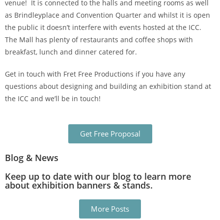
venue! It is connected to the halls and meeting rooms as well
as Brindleyplace and Convention Quarter and whilst it is open
the public it doesn’t interfere with events hosted at the ICC.
The Mall has plenty of restaurants and coffee shops with
breakfast, lunch and dinner catered for.
Get in touch with Fret Free Productions if you have any
questions about designing and building an exhibition stand at
the ICC and we’ll be in touch!
Get Free Proposal
Blog & News
Keep up to date with our blog to learn more
about exhibition banners & stands.
More Posts