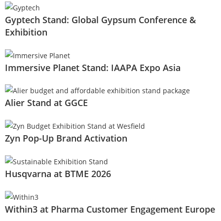
Gyptech Stand: Global Gypsum Conference &
Exhibition
Immersive Planet Stand: IAAPA Expo Asia
Alier Stand at GGCE
Zyn Pop-Up Brand Activation
Husqvarna at BTME 2026
Within3 at Pharma Customer Engagement Europe