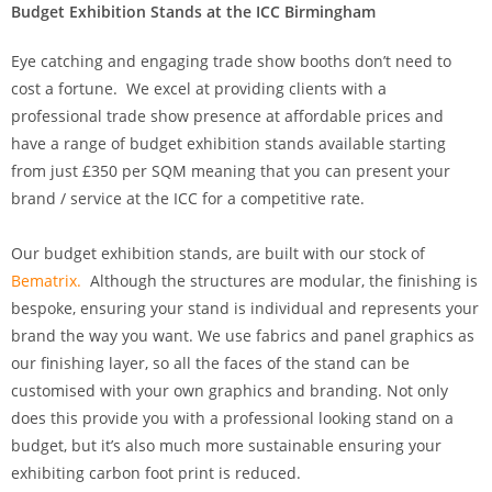
Budget Exhibition Stands at the ICC Birmingham
Eye catching and engaging trade show booths don’t need to
cost a fortune. We excel at providing clients with a
professional trade show presence at affordable prices and
have a range of budget exhibition stands available starting
from just £350 per SQM meaning that you can present your
brand / service at the ICC for a competitive rate.
Our budget exhibition stands, are built with our stock of
Bematrix.
Although the structures are modular, the finishing is
bespoke, ensuring your stand is individual and represents your
brand the way you want. We use fabrics and panel graphics as
our finishing layer, so all the faces of the stand can be
customised with your own graphics and branding. Not only
does this provide you with a professional looking stand on a
budget, but it’s also much more sustainable ensuring your
exhibiting carbon foot print is reduced.