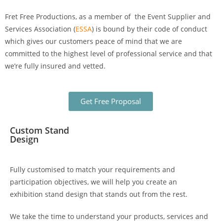
Fret Free Productions, as a member of the Event Supplier and
Services Association (
ESSA
)
is bound by their code of conduct
which gives our customers peace of mind that we are
committed to the highest level of professional service and that
we’re fully insured and vetted.
Get Free Proposal
Custom Stand
Design
Fully customised to match your requirements and
participation objectives, we will help you create an
exhibition stand design
that stands out from the rest.
We take the time to understand your products, services and