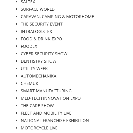
SALTEX
SURFACE WORLD
CARAVAN, CAMPING & MOTORHOME
THE SECURITY EVENT
INTRALOGISTEX
FOOD & DRINK EXPO
FOODEX
CYBER SECURITY SHOW
DENTISTRY SHOW
UTILITY WEEK
AUTOMECHANIKA
CHEMUK
SMART MANUFACTURING
MED-TECH INNOVATION EXPO
THE CARE SHOW
FLEET AND MOBILITY LIVE
NATIONAL FRANCHISE EXHIBITION
MOTORCYCLE LIVE