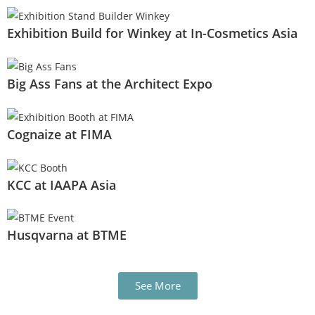
Exhibition Build for Winkey at In-Cosmetics Asia
Big Ass Fans at the Architect Expo
Cognaize at FIMA
KCC at IAAPA Asia
Husqvarna at BTME
See More