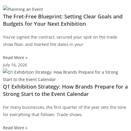
The Fret-Free Blueprint: Setting Clear Goals and
Budgets for Your Next Exhibition
You’ve signed the contract, secured your spot on the trade
show floor, and marked the dates in your
Read More »
July 16, 2026
Q1 Exhibition Strategy: How Brands Prepare for a
Strong Start to the Event Calendar
For many businesses, the first quarter of the year sets the tone
for everything that follows. Trade shows,
Read More »