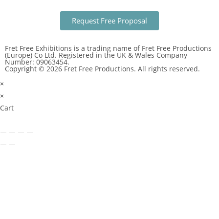
Request Free Proposal
Fret Free Exhibitions is a trading name of Fret Free Productions
(Europe) Co Ltd. Registered in the UK & Wales Company
Number: 09063454.
Copyright © 2026 Fret Free Productions. All rights reserved.
×
×
Cart