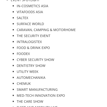
IN-COSMETICS ASIA
VITAFOODS ASIA
SALTEX
SURFACE WORLD
CARAVAN, CAMPING & MOTORHOME
THE SECURITY EVENT
INTRALOGISTEX
FOOD & DRINK EXPO
FOODEX
CYBER SECURITY SHOW
DENTISTRY SHOW
UTILITY WEEK
AUTOMECHANIKA
CHEMUK
SMART MANUFACTURING
MED-TECH INNOVATION EXPO
THE CARE SHOW