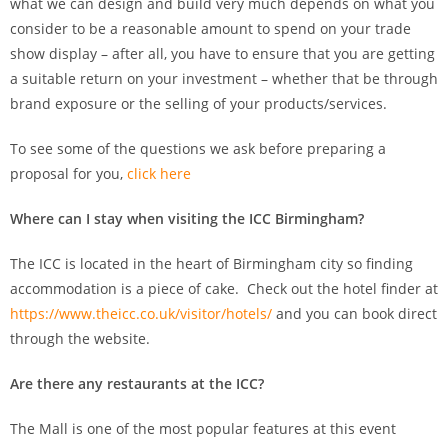
what we can design and build very much depends on what you
consider to be a reasonable amount to spend on your trade
show display – after all, you have to ensure that you are getting
a suitable return on your investment – whether that be through
brand exposure or the selling of your products/services.
To see some of the questions we ask before preparing a
proposal for you,
click here
Where can I stay when visiting the ICC Birmingham?
The ICC is located in the heart of Birmingham city so finding
accommodation is a piece of cake. Check out the hotel finder at
https://www.theicc.co.uk/visitor/hotels/
and you can book direct
through the website.
Are there any restaurants at the ICC?
The Mall is one of the most popular features at this event