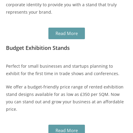
corporate identity to provide you with a stand that truly
represents your brand.
Read More
Budget Exhibition Stands
Perfect for small businesses and startups planning to
exhibit for the first time in
trade shows
and conferences.
We offer a budget-friendly price range of rented
exhibition
stand designs
available for as low as £350 per SQM. Now
you can stand out and grow your business at an affordable
price.
Read More