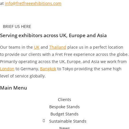
at
info@fretfreeexhibitions.com
BRIEF US HERE
Serving exhibitors across UK, Europe and Asia
Our teams in the
UK
and
Thailand
place us in a perfect location
to provide our clients with a Fret Free experience across the globe.
Primarily operating across the UK, Europe, and Asia we work from
London
to Germany
,
Bangkok
to Tokyo
providing the same high
level of service globally.
Main Menu
Clients
Bespoke Stands
Budget Stands
Sustainable Stands
News