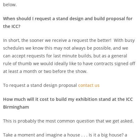
below.
When should I request a stand design and build proposal for
the ICC?
In short, the sooner we receive a request the better! With busy
schedules we know this may not always be possible, and we
can accept requests for last minute builds, but as a general
rule of thumb we would ideally like to have contracts signed off
at least a month or two before the show.
To request a stand design proposal
contact us
How much will it cost to build my exhibition stand at the ICC
Birmingham
This is probably the most common question that we get asked.
Take a moment and imagine a house . . . Is it a big house? a