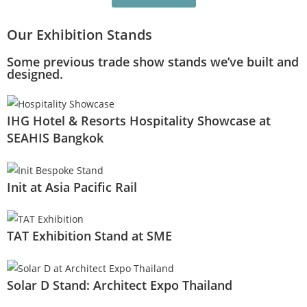
Our Exhibition Stands
Some previous trade show stands we’ve built and
designed.
IHG Hotel & Resorts Hospitality Showcase at
SEAHIS Bangkok
Init at Asia Pacific Rail
TAT Exhibition Stand at SME
Solar D Stand: Architect Expo Thailand