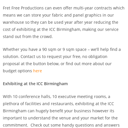
Fret Free Productions can even offer multi-year contracts which
means we can store your fabric and panel graphics in our
warehouse so they can be used year after year reducing the
cost of exhibiting at the ICC Birmingham, making our service
stand out from the crowd.
Whether you have a 90 sqm or 9 sqm space – we’ll help find a
solution. Contact us to request your free, no obligation
proposal at the button below, or find out more about our
budget options
here
Exhibiting at the ICC Birmingham
With 10 conference halls, 10 executive meeting rooms, a
plethora of facilities and restaurants, exhibiting at the ICC
Birmingham can hugely benefit your business however its
important to understand the venue and your market for the
commitment. Check out some handy questions and answers