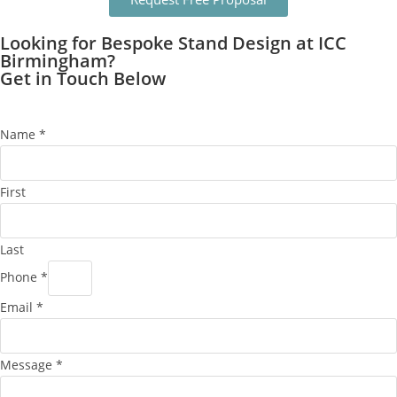
Looking for Bespoke Stand Design at ICC
Birmingham?
Get in Touch Below
Name
*
First
Last
Phone
*
Email
*
Message
*