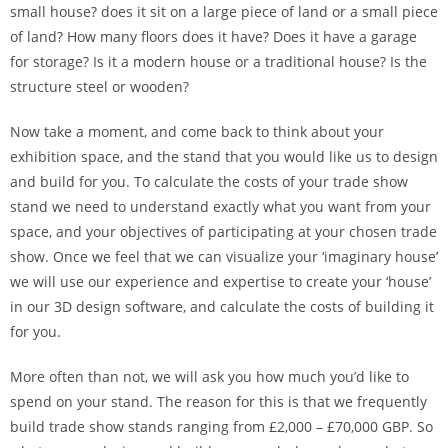
small house? does it sit on a large piece of land or a small piece
of land? How many floors does it have? Does it have a garage
for storage? Is it a modern house or a traditional house? Is the
structure steel or wooden?
Now take a moment, and come back to think about your
exhibition space, and the stand that you would like us to design
and build for you. To calculate the costs of your trade show
stand we need to understand exactly what you want from your
space, and your objectives of participating at your chosen trade
show. Once we feel that we can visualize your ‘imaginary house’
we will use our experience and expertise to create your ‘house’
in our 3D design software, and calculate the costs of building it
for you.
More often than not, we will ask you how much you’d like to
spend on your stand. The reason for this is that we frequently
build trade show stands ranging from £2,000 – £70,000 GBP. So