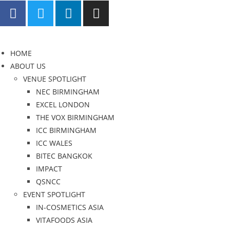
HOME
ABOUT US
VENUE SPOTLIGHT
NEC BIRMINGHAM
EXCEL LONDON
THE VOX BIRMINGHAM
ICC BIRMINGHAM
ICC WALES
BITEC BANGKOK
IMPACT
QSNCC
EVENT SPOTLIGHT
IN-COSMETICS ASIA
VITAFOODS ASIA