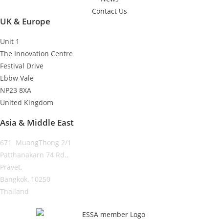
Contact Us
UK & Europe
Unit 1
The Innovation Centre
Festival Drive
Ebbw Vale
NP23 8XA
United Kingdom
Asia & Middle East
671 MuangThong 2/1
Patthanakarn 74 Rd.,
Pravet,
Bangkok, 10250
Thailand