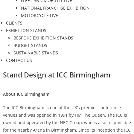
FLEET AND MOBILITY LIVE
NATIONAL FRANCHISE EXHIBITION
MOTORCYCLE LIVE
CLIENTS
EXHIBITION STANDS
BESPOKE EXHIBITION STANDS
BUDGET STANDS
SUSTAINABLE STANDS
CONTACT US
Stand Design at ICC Birmingham
About ICC Birmingham
The ICC Birmingham is one of the UK’s premier conference
venues and was opened in 1991 by HM The Queen. The ICC is
owned and operated by the NEC Group, who is also responsible
for the nearby Arena in Birmingham. Since its inception the ICC