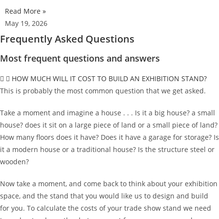
Read More »
May 19, 2026
Frequently Asked Questions
Most frequent questions and answers
HOW MUCH WILL IT COST TO BUILD AN EXHIBITION STAND?
This is probably the most common question that we get asked.
Take a moment and imagine a house . . . Is it a big house? a small
house? does it sit on a large piece of land or a small piece of land?
How many floors does it have? Does it have a garage for storage? Is
it a modern house or a traditional house? Is the structure steel or
wooden?
Now take a moment, and come back to think about your exhibition
space, and the stand that you would like us to design and build
for you. To calculate the costs of your trade show stand we need