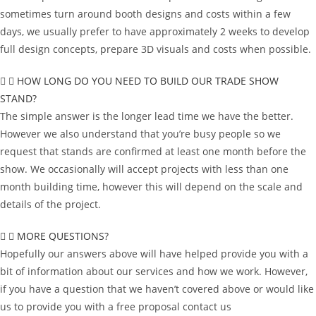
sometimes turn around booth designs and costs within a few
days, we usually prefer to have approximately 2 weeks to develop
full design concepts, prepare 3D visuals and costs when possible.
HOW LONG DO YOU NEED TO BUILD OUR TRADE SHOW
STAND?
The simple answer is the longer lead time we have the better.
However we also understand that you’re busy people so we
request that stands are confirmed at least one month before the
show. We occasionally will accept projects with less than one
month building time, however this will depend on the scale and
details of the project.
MORE QUESTIONS?
Hopefully our answers above will have helped provide you with a
bit of information about our services and how we work. However,
if you have a question that we haven’t covered above or would like
us to provide you with a free proposal contact us