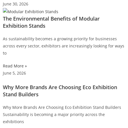
June 30, 2026
The Environmental Benefits of Modular
Exhibition Stands
As sustainability becomes a growing priority for businesses
across every sector, exhibitors are increasingly looking for ways
to
Read More »
June 5, 2026
Why More Brands Are Choosing Eco Exhibition
Stand Builders
Why More Brands Are Choosing Eco Exhibition Stand Builders
Sustainability is becoming a major priority across the
exhibitions