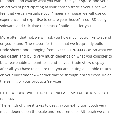
to understand exactly what you want from your space, and your
objectives of participating at your chosen trade show. Once we
feel that we can visualize your ‘imaginary house’ we will use our
experience and expertise to create your ‘house’ in our 3D design
software, and calculate the costs of building it for you.
More often that not, we will ask you how much you’d like to spend
on your stand. The reason for this is that we frequently build
trade show stands ranging from £2,000 – £70,000 GBP. So what we
can design and build very much depends on what you consider to
be a reasonable amount to spend on your trade show display –
after all, you have to ensure that you are getting a suitable return
on your investment – whether that be through brand exposure or
the selling of your products/services.
HOW LONG WILL IT TAKE TO PREPARE MY EXHIBITION BOOTH
DESIGN?
The length of time it takes to design your exhibition booth very
much depends on the scale and requirements. Although we can