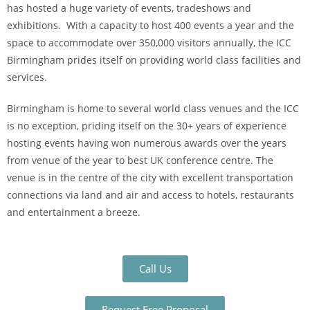
has hosted a huge variety of events, tradeshows and
exhibitions. With a capacity to host 400 events a year and the
space to accommodate over 350,000 visitors annually, the ICC
Birmingham prides itself on providing world class facilities and
services.
Birmingham is home to several world class venues and the ICC
is no exception, priding itself on the 30+ years of experience
hosting events having won numerous awards over the years
from venue of the year to best UK conference centre. The
venue is in the centre of the city with excellent transportation
connections via land and air and access to hotels, restaurants
and entertainment a breeze.
Call Us
Request Free Proposal