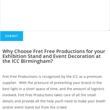
SUBMIT
Why Choose Fret Free Productions for your
Exhibition Stand and Event Decoration at
the ICC Birmingham?
Fret Free Productions is recognised by the ICC as a premium
supplier. With the pressure of presenting your brand in the
best light in a short space of time, and the amount of logistics
involved, Fret Free Productions takes care of all the small
details and provide all the help you’ll need to make your booth
and/or event stand out from the crowd.