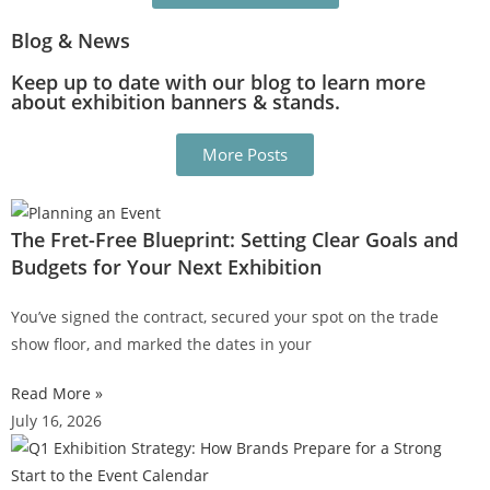
Blog & News
Keep up to date with our blog to learn more
about exhibition banners & stands.
More Posts
The Fret-Free Blueprint: Setting Clear Goals and
Budgets for Your Next Exhibition
You’ve signed the contract, secured your spot on the trade
show floor, and marked the dates in your
Read More »
July 16, 2026