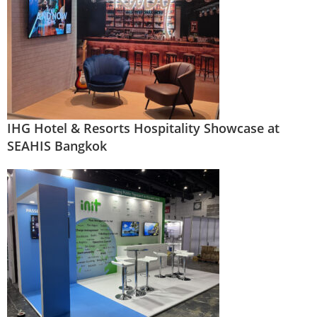
IHG Hotel & Resorts Hospitality Showcase at
SEAHIS Bangkok