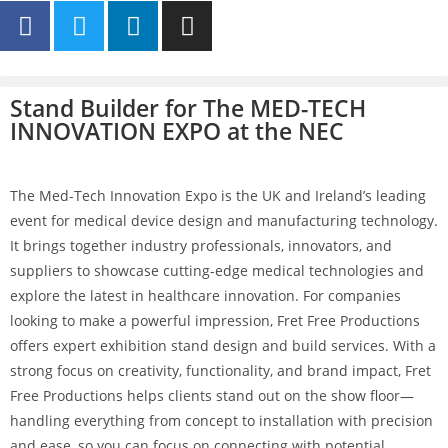
Stand Builder for The MED-TECH
INNOVATION EXPO at the NEC
The Med-Tech Innovation Expo is the UK and Ireland’s leading
event for medical device design and manufacturing technology.
It brings together industry professionals, innovators, and
suppliers to showcase cutting-edge medical technologies and
explore the latest in healthcare innovation. For companies
looking to make a powerful impression, Fret Free Productions
offers expert exhibition stand design and build services. With a
strong focus on creativity, functionality, and brand impact, Fret
Free Productions helps clients stand out on the show floor—
handling everything from concept to installation with precision
and ease, so you can focus on connecting with potential