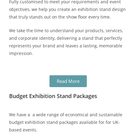
Fully customised to meet your requirements and event
objectives, we help you create an exhibition stand design
that truly stands out on the show floor every time.
We take the time to understand your products, services,
and corporate identity, delivering a stand that perfectly
represents your brand and leaves a lasting, memorable
impression.
Read More
Budget Exhibition Stand Packages
We have a a wide range of economical and sustainable
budget exhibition stand packages available for for UK-
based events.