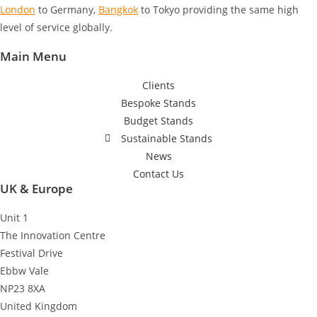
London
to Germany
,
Bangkok
to Tokyo
providing the same high
level of service globally.
Main Menu
Clients
Bespoke Stands
Budget Stands
Sustainable Stands
News
Contact Us
UK & Europe
Unit 1
The Innovation Centre
Festival Drive
Ebbw Vale
NP23 8XA
United Kingdom