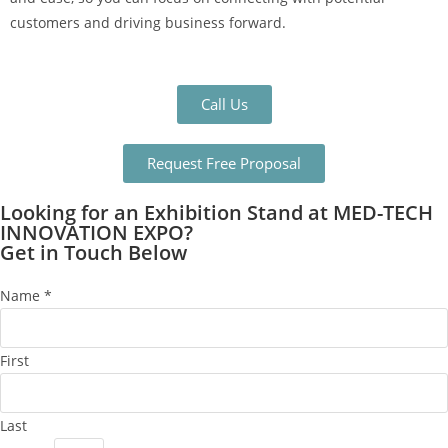
customers and driving business forward.
Call Us
Request Free Proposal
Looking for an Exhibition Stand at MED-TECH
INNOVATION EXPO?
Get in Touch Below
Name
*
First
Last