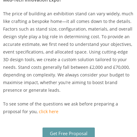
The price of building an exhibition stand can vary widely, much
like crafting a bespoke home—it all comes down to the details.
Factors such as stand size, configuration, materials, and overall
design style play a big role in determining cost. To provide an
accurate estimate, we first need to understand your objectives,
event specifications, and allocated space. Using cutting-edge
3D design tools, we create a custom solution tailored to your
needs. Stand costs generally fall between £2,000 and £70,000,
depending on complexity. We always consider your budget to
maximise impact, whether you’re aiming to boost brand
presence or generate leads.
To see some of the questions we ask before preparing a
proposal for you,
click here
Get Free Proposal