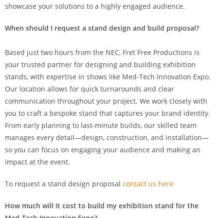
showcase your solutions to a highly engaged audience.
When should I request a stand design and build proposal?
Based just two hours from the NEC, Fret Free Productions is
your trusted partner for designing and building exhibition
stands, with expertise in shows like Med-Tech Innovation Expo.
Our location allows for quick turnarounds and clear
communication throughout your project. We work closely with
you to craft a bespoke stand that captures your brand identity.
From early planning to last-minute builds, our skilled team
manages every detail—design, construction, and installation—
so you can focus on engaging your audience and making an
impact at the event.
To request a stand design proposal
contact us here
How much will it cost to build my exhibition stand for the
Med-Tech Innovation Expo?