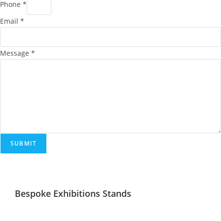
Phone
*
Email
*
Message
*
SUBMIT
Bespoke Exhibitions Stands