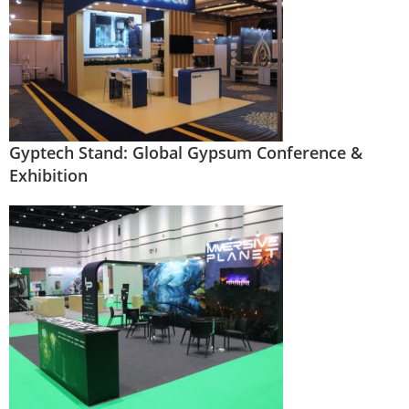
Gyptech Stand: Global Gypsum Conference &
Exhibition