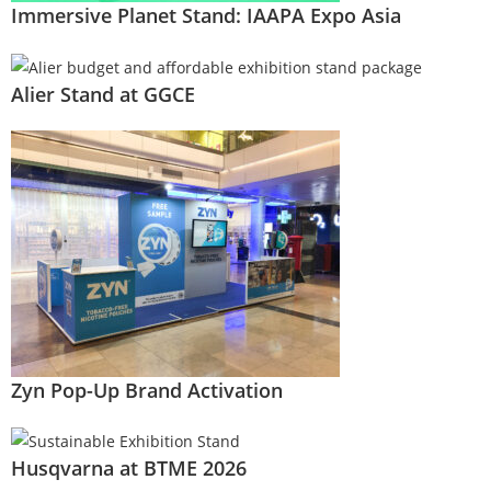
Immersive Planet Stand: IAAPA Expo Asia
Alier Stand at GGCE
Zyn Pop-Up Brand Activation
Husqvarna at BTME 2026