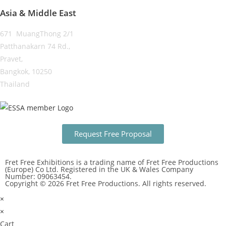
Asia & Middle East
671 MuangThong 2/1
Patthanakarn 74 Rd.,
Pravet,
Bangkok, 10250
Thailand
Request Free Proposal
Fret Free Exhibitions is a trading name of Fret Free Productions
(Europe) Co Ltd. Registered in the UK & Wales Company
Number: 09063454.
Copyright © 2026 Fret Free Productions. All rights reserved.
×
×
Cart