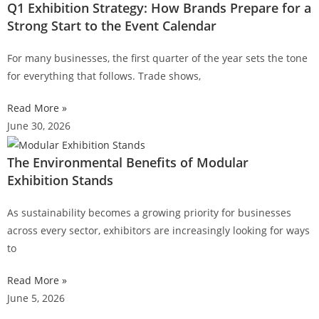
Q1 Exhibition Strategy: How Brands Prepare for a
Strong Start to the Event Calendar
For many businesses, the first quarter of the year sets the tone
for everything that follows. Trade shows,
Read More »
June 30, 2026
The Environmental Benefits of Modular
Exhibition Stands
As sustainability becomes a growing priority for businesses
across every sector, exhibitors are increasingly looking for ways
to
Read More »
June 5, 2026