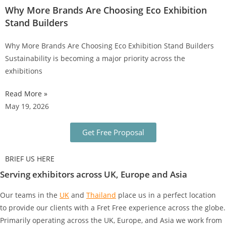
Why More Brands Are Choosing Eco Exhibition
Stand Builders
Why More Brands Are Choosing Eco Exhibition Stand Builders
Sustainability is becoming a major priority across the
exhibitions
Read More »
May 19, 2026
Get Free Proposal
BRIEF US HERE
Serving exhibitors across UK, Europe and Asia
Our teams in the
UK
and
Thailand
place us in a perfect location
to provide our clients with a Fret Free experience across the globe.
Primarily operating across the UK, Europe, and Asia we work from