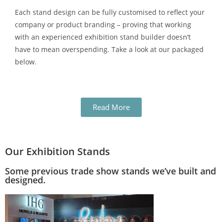
Each stand design can be fully customised to reflect your
company or product branding – proving that working
with an experienced exhibition stand builder doesn’t
have to mean overspending. Take a look at our packaged
below.
Read More
Our Exhibition Stands
Some previous trade show stands we’ve built and
designed.