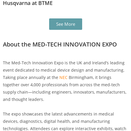
Husqvarna at BTME
See More
About the MED-TECH INNOVATION EXPO
The Med-Tech Innovation Expo is the UK and Ireland’s leading
event dedicated to medical device design and manufacturing.
Taking place annually at the
NEC
Birmingham, it brings
together over 4,000 professionals from across the med-tech
supply chain—including engineers, innovators, manufacturers,
and thought leaders.
The expo showcases the latest advancements in medical
devices, diagnostics, digital health, and manufacturing
technologies. Attendees can explore interactive exhibits, watch