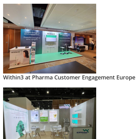
Within3 at Pharma Customer Engagement Europe