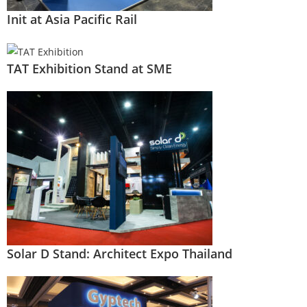
Init at Asia Pacific Rail
TAT Exhibition Stand at SME
Solar D Stand: Architect Expo Thailand