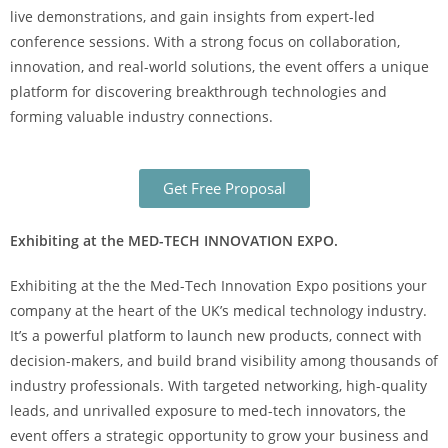
live demonstrations, and gain insights from expert-led
conference sessions. With a strong focus on collaboration,
innovation, and real-world solutions, the event offers a unique
platform for discovering breakthrough technologies and
forming valuable industry connections.
Get Free Proposal
Exhibiting at the MED-TECH INNOVATION EXPO.
Exhibiting at the the Med-Tech Innovation Expo positions your
company at the heart of the UK’s medical technology industry.
It’s a powerful platform to launch new products, connect with
decision-makers, and build brand visibility among thousands of
industry professionals. With targeted networking, high-quality
leads, and unrivalled exposure to med-tech innovators, the
event offers a strategic opportunity to grow your business and