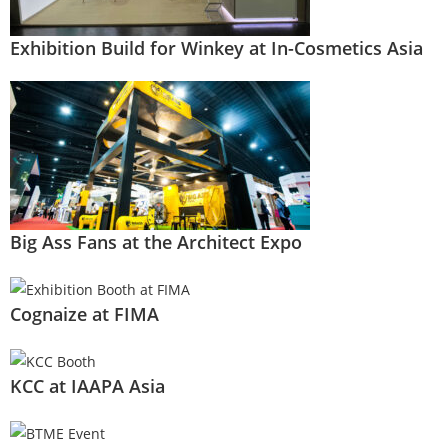
Exhibition Build for Winkey at In-Cosmetics Asia
Big Ass Fans at the Architect Expo
Cognaize at FIMA
KCC at IAAPA Asia