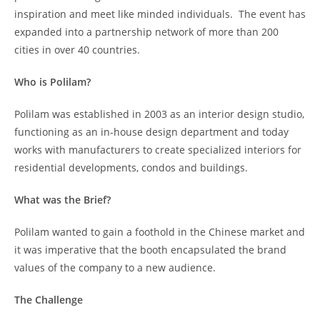
inspiration and meet like minded individuals. The event has
expanded into a partnership network of more than 200
cities in over 40 countries.
Who is Polilam?
Polilam was established in 2003 as an interior design studio,
functioning as an in-house design department and today
works with manufacturers to create specialized interiors for
residential developments, condos and buildings.
What was the Brief?
Polilam wanted to gain a foothold in the Chinese market and
it was imperative that the booth encapsulated the brand
values of the company to a new audience.
The Challenge