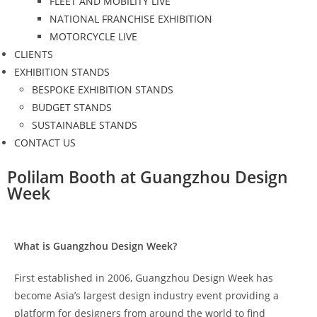
FLEET AND MOBILITY LIVE
NATIONAL FRANCHISE EXHIBITION
MOTORCYCLE LIVE
CLIENTS
EXHIBITION STANDS
BESPOKE EXHIBITION STANDS
BUDGET STANDS
SUSTAINABLE STANDS
CONTACT US
Polilam Booth at Guangzhou Design
Week
What is Guangzhou Design Week?
First established in 2006, Guangzhou Design Week has
become Asia’s largest design industry event providing a
platform for designers from around the world to find