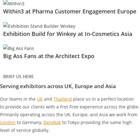
Within3 at Pharma Customer Engagement Europe
Exhibition Build for Winkey at In-Cosmetics Asia
Big Ass Fans at the Architect Expo
BRIEF US HERE
Serving exhibitors across UK, Europe and Asia
Our teams in the
UK
and
Thailand
place us in a perfect location
to provide our clients with a Fret Free experience across the globe.
Primarily operating across the UK, Europe, and Asia we work from
London
to Germany
,
Bangkok
to Tokyo
providing the same high
level of service globally.