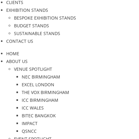
CLIENTS
EXHIBITION STANDS
BESPOKE EXHIBITION STANDS
BUDGET STANDS
SUSTAINABLE STANDS
CONTACT US
HOME
ABOUT US
VENUE SPOTLIGHT
NEC BIRMINGHAM
EXCEL LONDON
THE VOX BIRMINGHAM
ICC BIRMINGHAM
ICC WALES
BITEC BANGKOK
IMPACT
QSNCC
EVENT SPOTLIGHT