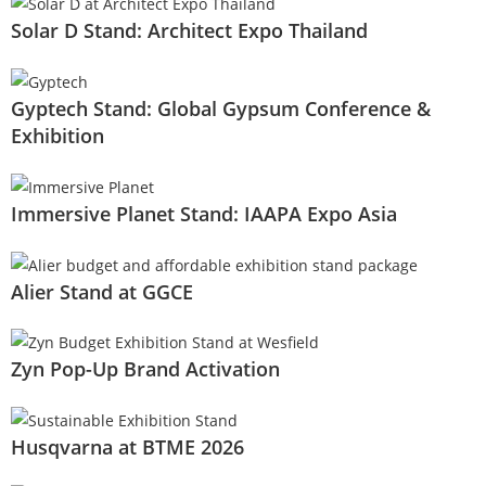
Solar D Stand: Architect Expo Thailand
Gyptech Stand: Global Gypsum Conference &
Exhibition
Immersive Planet Stand: IAAPA Expo Asia
Alier Stand at GGCE
Zyn Pop-Up Brand Activation
Husqvarna at BTME 2026