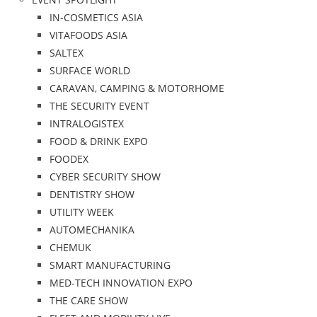
IN-COSMETICS ASIA
VITAFOODS ASIA
SALTEX
SURFACE WORLD
CARAVAN, CAMPING & MOTORHOME
THE SECURITY EVENT
INTRALOGISTEX
FOOD & DRINK EXPO
FOODEX
CYBER SECURITY SHOW
DENTISTRY SHOW
UTILITY WEEK
AUTOMECHANIKA
CHEMUK
SMART MANUFACTURING
MED-TECH INNOVATION EXPO
THE CARE SHOW