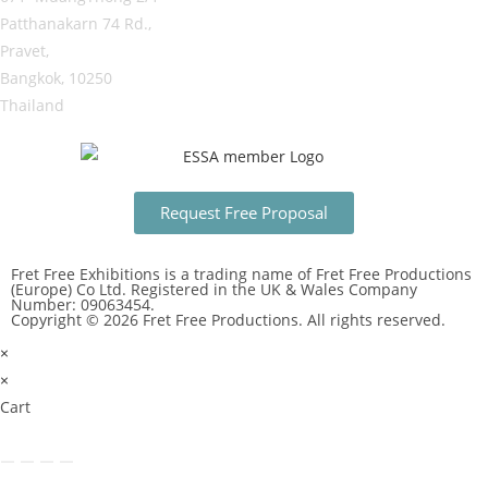
Patthanakarn 74 Rd.,
Pravet,
Bangkok, 10250
Thailand
Request Free Proposal
Fret Free Exhibitions is a trading name of Fret Free Productions
(Europe) Co Ltd. Registered in the UK & Wales Company
Number: 09063454.
Copyright © 2026 Fret Free Productions. All rights reserved.
×
×
Cart