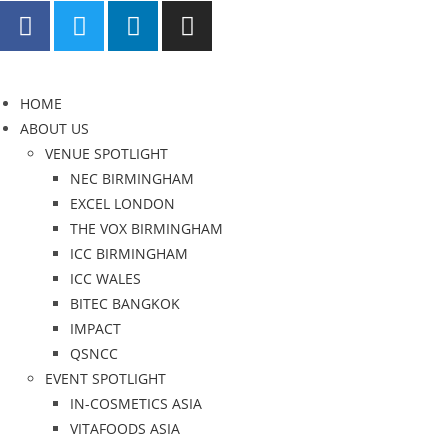
HOME
ABOUT US
VENUE SPOTLIGHT
NEC BIRMINGHAM
EXCEL LONDON
THE VOX BIRMINGHAM
ICC BIRMINGHAM
ICC WALES
BITEC BANGKOK
IMPACT
QSNCC
EVENT SPOTLIGHT
IN-COSMETICS ASIA
VITAFOODS ASIA