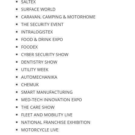
SALTEX
SURFACE WORLD
CARAVAN, CAMPING & MOTORHOME
THE SECURITY EVENT
INTRALOGISTEX
FOOD & DRINK EXPO
FOODEX
CYBER SECURITY SHOW
DENTISTRY SHOW
UTILITY WEEK
AUTOMECHANIKA
CHEMUK
SMART MANUFACTURING
MED-TECH INNOVATION EXPO
THE CARE SHOW
FLEET AND MOBILITY LIVE
NATIONAL FRANCHISE EXHIBITION
MOTORCYCLE LIVE