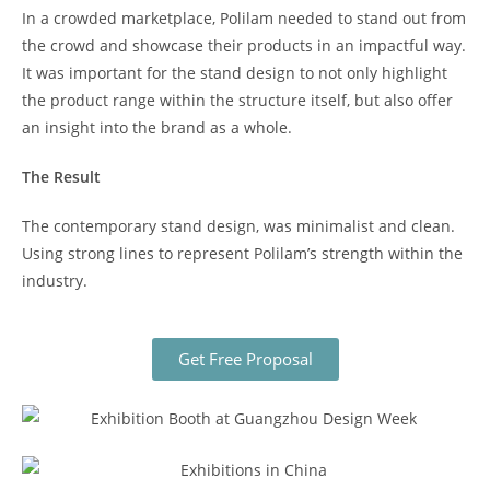
In a crowded marketplace, Polilam needed to stand out from
the crowd and showcase their products in an impactful way.
It was important for the stand design to not only highlight
the product range within the structure itself, but also offer
an insight into the brand as a whole.
The Result
The contemporary stand design, was minimalist and clean.
Using strong lines to represent Polilam’s strength within the
industry.
Get Free Proposal