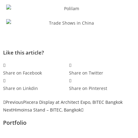
Like this article?
Share on Facebook
Share on Twitter
Share on Linkdin
Share on Pinterest
Previous
Pixcera Display at Architect Expo, BITEC Bangkok
Next
Himoinsa Stand – BITEC, Bangkok
Portfolio