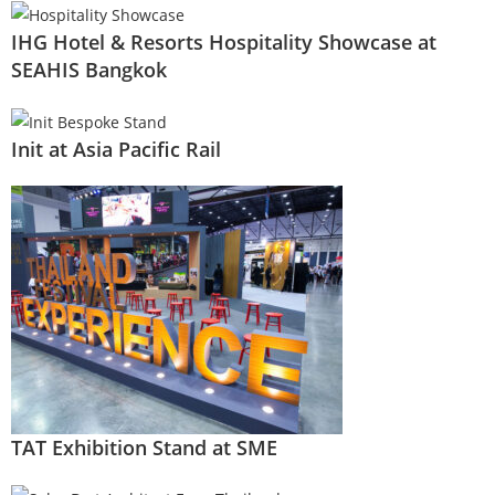
IHG Hotel & Resorts Hospitality Showcase at
SEAHIS Bangkok
Init at Asia Pacific Rail
TAT Exhibition Stand at SME