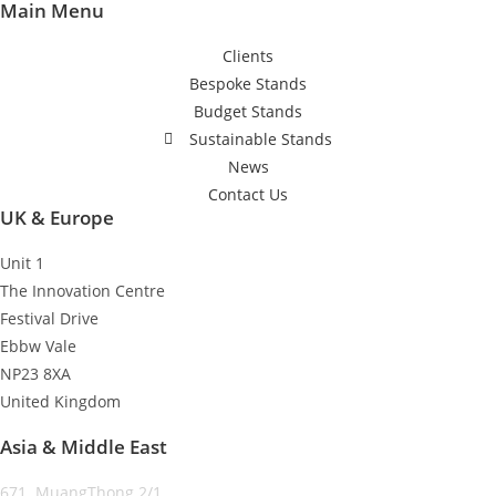
Main Menu
Clients
Bespoke Stands
Budget Stands
Sustainable Stands
News
Contact Us
UK & Europe
Unit 1
The Innovation Centre
Festival Drive
Ebbw Vale
NP23 8XA
United Kingdom
Asia & Middle East
671 MuangThong 2/1