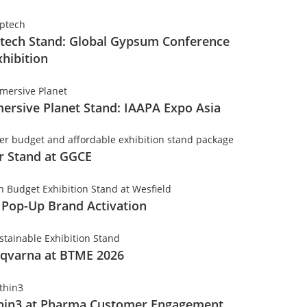
tech Stand: Global Gypsum Conference
xhibition
ersive Planet Stand: IAAPA Expo Asia
er Stand at GGCE
 Pop-Up Brand Activation
qvarna at BTME 2026
hin3 at Pharma Customer Engagement