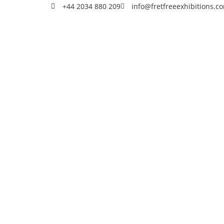
+44 2034 880 209
info@fretfreeexhibitions.c