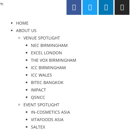
om
HOME
ABOUT US
VENUE SPOTLIGHT
NEC BIRMINGHAM
EXCEL LONDON
THE VOX BIRMINGHAM
ICC BIRMINGHAM
ICC WALES
BITEC BANGKOK
IMPACT
QSNCC
EVENT SPOTLIGHT
IN-COSMETICS ASIA
VITAFOODS ASIA
SALTEX