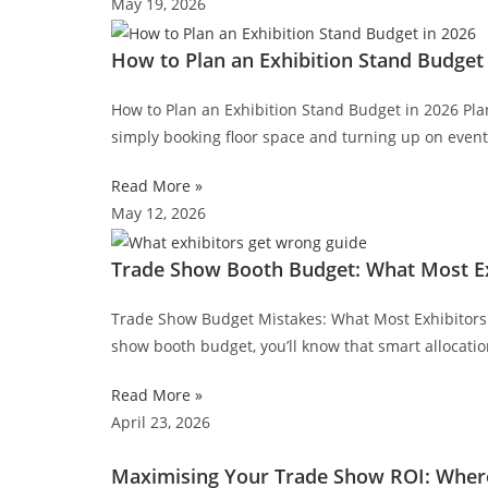
May 19, 2026
How to Plan an Exhibition Stand Budget 
How to Plan an Exhibition Stand Budget in 2026 Pl
simply booking floor space and turning up on even
Read More »
May 12, 2026
Trade Show Booth Budget: What Most Exh
Trade Show Budget Mistakes: What Most Exhibitors S
show booth budget, you’ll know that smart allocati
Read More »
April 23, 2026
Maximising Your Trade Show ROI: Where