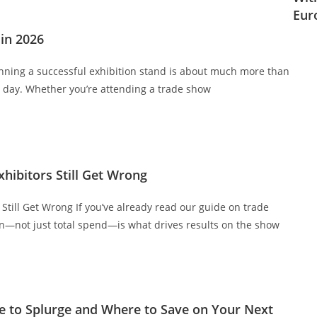
Eur
in 2026
anning a successful exhibition stand is about much more than
t day. Whether you’re attending a trade show
ibitors Still Get Wrong
till Get Wrong If you’ve already read our guide on trade
on—not just total spend—is what drives results on the show
 to Splurge and Where to Save on Your Next