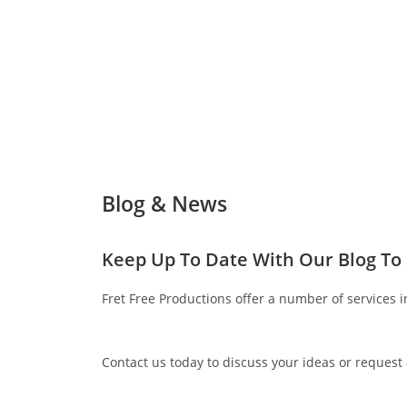
Blog & News
Keep Up To Date With Our Blog To
Fret Free Productions offer a number of services i
Contact us today to discuss your ideas or request