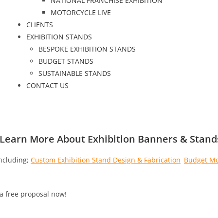
NATIONAL FRANCHISE EXHIBITION
MOTORCYCLE LIVE
CLIENTS
EXHIBITION STANDS
BESPOKE EXHIBITION STANDS
BUDGET STANDS
SUSTAINABLE STANDS
CONTACT US
 Learn More About Exhibition Banners & Stand
ncluding;
Custom Exhibition Stand Design & Fabrication
,
Budget Mo
 a free proposal now!