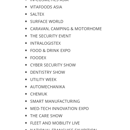
VITAFOODS ASIA
SALTEX
SURFACE WORLD
CARAVAN, CAMPING & MOTORHOME
THE SECURITY EVENT
INTRALOGISTEX
FOOD & DRINK EXPO
FOODEX
CYBER SECURITY SHOW
DENTISTRY SHOW
UTILITY WEEK
AUTOMECHANIKA
CHEMUK
SMART MANUFACTURING
MED-TECH INNOVATION EXPO
THE CARE SHOW
FLEET AND MOBILITY LIVE