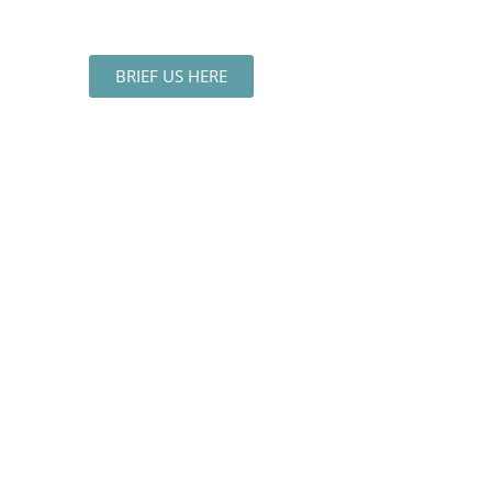
BRIEF US HERE