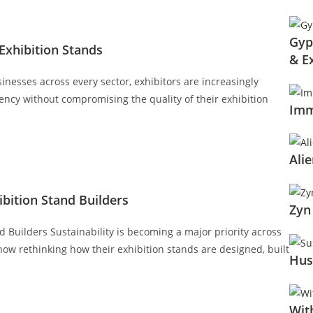
Gyp
Exhibition Stands
& E
inesses across every sector, exhibitors are increasingly
ency without compromising the quality of their exhibition
Imm
Ali
bition Stand Builders
Zyn
Builders Sustainability is becoming a major priority across
now rethinking how their exhibition stands are designed, built
Hus
Wit