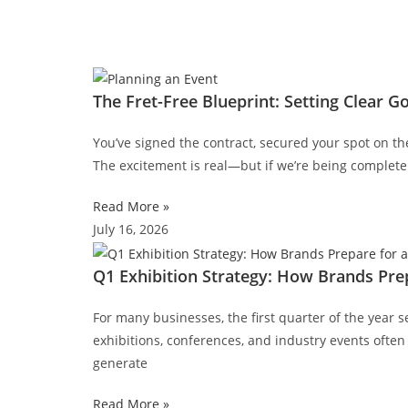
The Fret-Free Blueprint: Setting Clear G
You’ve signed the contract, secured your spot on th
The excitement is real—but if we’re being completely
Read More »
July 16, 2026
Q1 Exhibition Strategy: How Brands Prep
For many businesses, the first quarter of the year s
exhibitions, conferences, and industry events often 
generate
Read More »