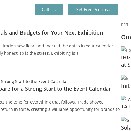
Call Us
Get Free Proposal
oals and Budgets for Your Next Exhibition
Our
e trade show floor, and marked the dates in your calendar.
 honest, so is the stress. Exhibiting is a
IHG
at 
Init
are for a Strong Start to the Event Calendar
ets the tone for everything that follows. Trade shows,
TAT
return in force, creating a valuable opportunity for brands to
Sol