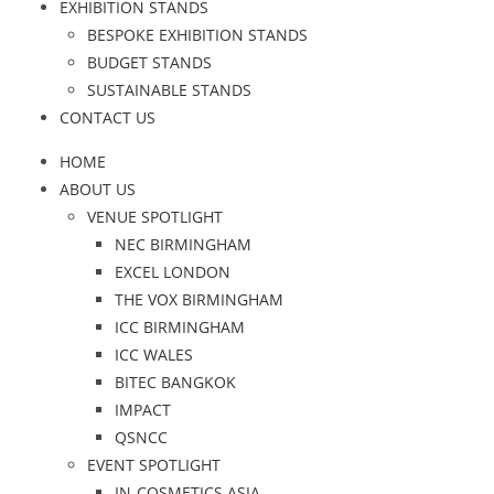
EXHIBITION STANDS
BESPOKE EXHIBITION STANDS
BUDGET STANDS
SUSTAINABLE STANDS
CONTACT US
HOME
ABOUT US
VENUE SPOTLIGHT
NEC BIRMINGHAM
EXCEL LONDON
THE VOX BIRMINGHAM
ICC BIRMINGHAM
ICC WALES
BITEC BANGKOK
IMPACT
QSNCC
EVENT SPOTLIGHT
IN-COSMETICS ASIA