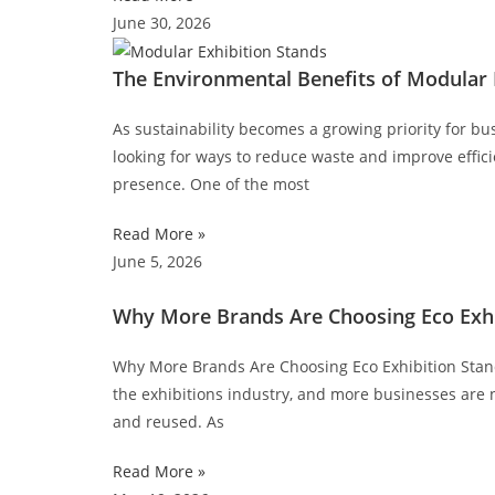
June 30, 2026
The Environmental Benefits of Modular 
As sustainability becomes a growing priority for bus
looking for ways to reduce waste and improve effici
presence. One of the most
Read More »
June 5, 2026
Why More Brands Are Choosing Eco Exhi
Why More Brands Are Choosing Eco Exhibition Stand 
the exhibitions industry, and more businesses are 
and reused. As
Read More »