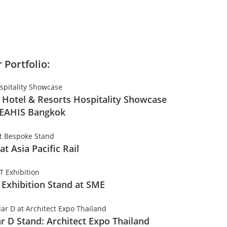
 Portfolio:
 Hotel & Resorts Hospitality Showcase
SEAHIS Bangkok
 at Asia Pacific Rail
 Exhibition Stand at SME
ar D Stand: Architect Expo Thailand