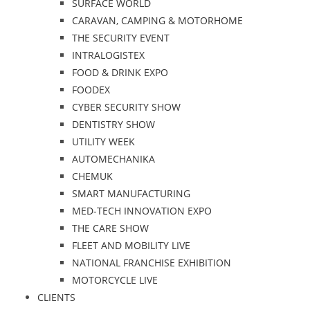
SURFACE WORLD
CARAVAN, CAMPING & MOTORHOME
THE SECURITY EVENT
INTRALOGISTEX
FOOD & DRINK EXPO
FOODEX
CYBER SECURITY SHOW
DENTISTRY SHOW
UTILITY WEEK
AUTOMECHANIKA
CHEMUK
SMART MANUFACTURING
MED-TECH INNOVATION EXPO
THE CARE SHOW
FLEET AND MOBILITY LIVE
NATIONAL FRANCHISE EXHIBITION
MOTORCYCLE LIVE
CLIENTS