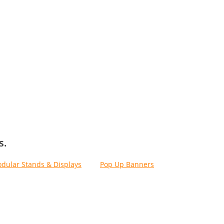
s.
dular Stands & Displays
, and
Pop Up Banners
.