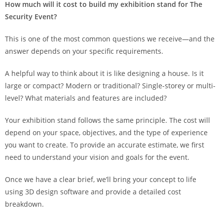
How much will it cost to build my exhibition stand for The
Security Event?
This is one of the most common questions we receive—and the
answer depends on your specific requirements.
A helpful way to think about it is like designing a house. Is it
large or compact? Modern or traditional? Single-storey or multi-
level? What materials and features are included?
Your exhibition stand follows the same principle. The cost will
depend on your space, objectives, and the type of experience
you want to create. To provide an accurate estimate, we first
need to understand your vision and goals for the event.
Once we have a clear brief, we’ll bring your concept to life
using 3D design software and provide a detailed cost
breakdown.