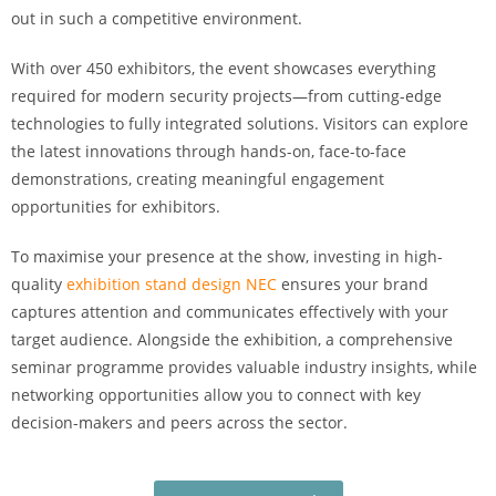
out in such a competitive environment.
With over 450 exhibitors, the event showcases everything
required for modern security projects—from cutting-edge
technologies to fully integrated solutions. Visitors can explore
the latest innovations through hands-on, face-to-face
demonstrations, creating meaningful engagement
opportunities for exhibitors.
To maximise your presence at the show, investing in high-
quality
exhibition stand design NEC
ensures your brand
captures attention and communicates effectively with your
target audience. Alongside the exhibition, a comprehensive
seminar programme provides valuable industry insights, while
networking opportunities allow you to connect with key
decision-makers and peers across the sector.