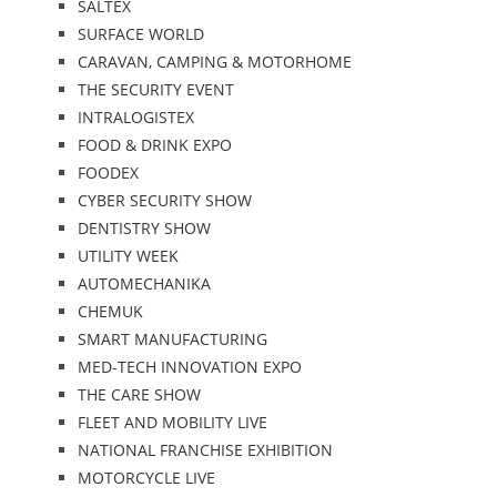
SALTEX
SURFACE WORLD
CARAVAN, CAMPING & MOTORHOME
THE SECURITY EVENT
INTRALOGISTEX
FOOD & DRINK EXPO
FOODEX
CYBER SECURITY SHOW
DENTISTRY SHOW
UTILITY WEEK
AUTOMECHANIKA
CHEMUK
SMART MANUFACTURING
MED-TECH INNOVATION EXPO
THE CARE SHOW
FLEET AND MOBILITY LIVE
NATIONAL FRANCHISE EXHIBITION
MOTORCYCLE LIVE