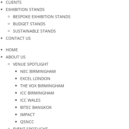
CLIENTS
EXHIBITION STANDS
BESPOKE EXHIBITION STANDS
BUDGET STANDS
SUSTAINABLE STANDS
CONTACT US
HOME
ABOUT US
VENUE SPOTLIGHT
NEC BIRMINGHAM
EXCEL LONDON
THE VOX BIRMINGHAM
ICC BIRMINGHAM
ICC WALES
BITEC BANGKOK
IMPACT
QSNCC
EVENT SPOTLIGHT