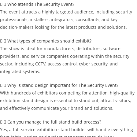
Who attends The Security Event?
The event attracts a highly targeted audience, including security
professionals, installers, integrators, consultants, and key
decision-makers looking for the latest products and solutions.
What types of companies should exhibit?
The show is ideal for manufacturers, distributors, software
providers, and service companies operating within the security
sector, including CCTV, access control, cyber security, and
integrated systems.
Why is stand design important for The Security Event?
With hundreds of exhibitors competing for attention, high-quality
exhibition stand design is essential to stand out, attract visitors,
and effectively communicate your brand and solutions.
Can you manage the full stand build process?
Yes, a full-service exhibition stand builder will handle everything