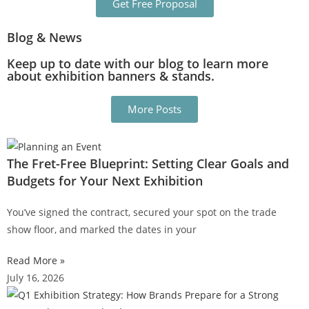
Get Free Proposal
Blog & News
Keep up to date with our blog to learn more
about exhibition banners & stands.
More Posts
The Fret-Free Blueprint: Setting Clear Goals and
Budgets for Your Next Exhibition
You’ve signed the contract, secured your spot on the trade
show floor, and marked the dates in your
Read More »
July 16, 2026