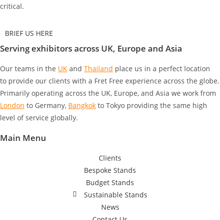
critical.
BRIEF US HERE
Serving exhibitors across UK, Europe and Asia
Our teams in the
UK
and
Thailand
place us in a perfect location
to provide our clients with a Fret Free experience across the globe.
Primarily operating across the UK, Europe, and Asia we work from
London
to Germany
,
Bangkok
to Tokyo
providing the same high
level of service globally.
Main Menu
Clients
Bespoke Stands
Budget Stands
Sustainable Stands
News
Contact Us