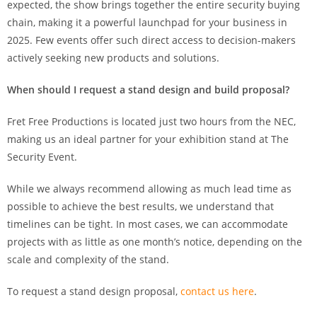
expected, the show brings together the entire security buying
chain, making it a powerful launchpad for your business in
2025. Few events offer such direct access to decision-makers
actively seeking new products and solutions.
When should I request a stand design and build proposal?
Fret Free Productions is located just two hours from the NEC,
making us an ideal partner for your exhibition stand at The
Security Event.
While we always recommend allowing as much lead time as
possible to achieve the best results, we understand that
timelines can be tight. In most cases, we can accommodate
projects with as little as one month’s notice, depending on the
scale and complexity of the stand.
To request a stand design proposal,
contact us here
.