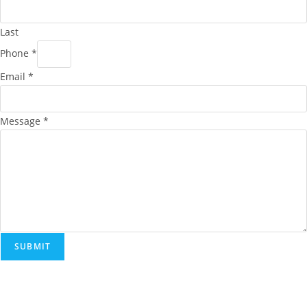
Last
Phone
*
Email
*
Message
*
SUBMIT