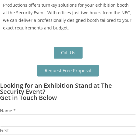
Productions offers turnkey solutions for your exhibition booth
at the Security Event. With offices just two hours from the NEC,
we can deliver a professionally designed booth tailored to your
exact requirements and budget.
Call Us
Request Free Proposal
Looking for an Exhibition Stand at The
Security Event?
Get in Touch Below
Name
*
First