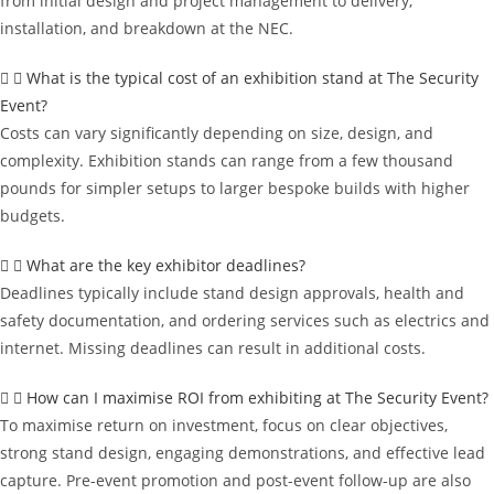
from initial design and project management to delivery,
installation, and breakdown at the NEC.
What is the typical cost of an exhibition stand at The Security
Event?
Costs can vary significantly depending on size, design, and
complexity. Exhibition stands can range from a few thousand
pounds for simpler setups to larger bespoke builds with higher
budgets.
What are the key exhibitor deadlines?
Deadlines typically include stand design approvals, health and
safety documentation, and ordering services such as electrics and
internet. Missing deadlines can result in additional costs.
How can I maximise ROI from exhibiting at The Security Event?
To maximise return on investment, focus on clear objectives,
strong stand design, engaging demonstrations, and effective lead
capture. Pre-event promotion and post-event follow-up are also