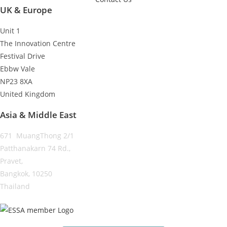
UK & Europe
Unit 1
The Innovation Centre
Festival Drive
Ebbw Vale
NP23 8XA
United Kingdom
Asia & Middle East
671 MuangThong 2/1
Patthanakarn 74 Rd.,
Pravet,
Bangkok, 10250
Thailand