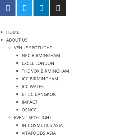
HOME
ABOUT US
VENUE SPOTLIGHT
NEC BIRMINGHAM
EXCEL LONDON
THE VOX BIRMINGHAM
ICC BIRMINGHAM
ICC WALES
BITEC BANGKOK
IMPACT
QSNCC
EVENT SPOTLIGHT
IN-COSMETICS ASIA
VITAFOODS ASIA