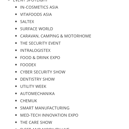
IN-COSMETICS ASIA
VITAFOODS ASIA
SALTEX
SURFACE WORLD
CARAVAN, CAMPING & MOTORHOME
THE SECURITY EVENT
INTRALOGISTEX
FOOD & DRINK EXPO
FOODEX
CYBER SECURITY SHOW
DENTISTRY SHOW
UTILITY WEEK
AUTOMECHANIKA
CHEMUK
SMART MANUFACTURING
MED-TECH INNOVATION EXPO
THE CARE SHOW