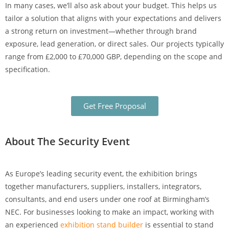
In many cases, we’ll also ask about your budget. This helps us
tailor a solution that aligns with your expectations and delivers
a strong return on investment—whether through brand
exposure, lead generation, or direct sales. Our projects typically
range from £2,000 to £70,000 GBP, depending on the scope and
specification.
Get Free Proposal
About The Security Event
As Europe’s leading security event, the exhibition brings
together manufacturers, suppliers, installers, integrators,
consultants, and end users under one roof at Birmingham’s
NEC. For businesses looking to make an impact, working with
an experienced
exhibition stand builder
is essential to stand