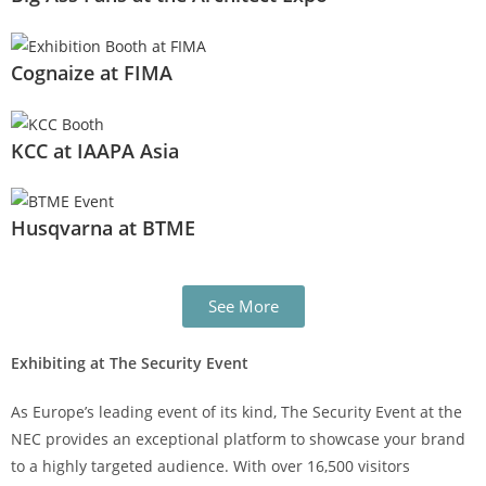
Cognaize at FIMA
KCC at IAAPA Asia
Husqvarna at BTME
See More
Exhibiting at The Security Event
As Europe’s leading event of its kind, The Security Event at the
NEC provides an exceptional platform to showcase your brand
to a highly targeted audience. With over 16,500 visitors