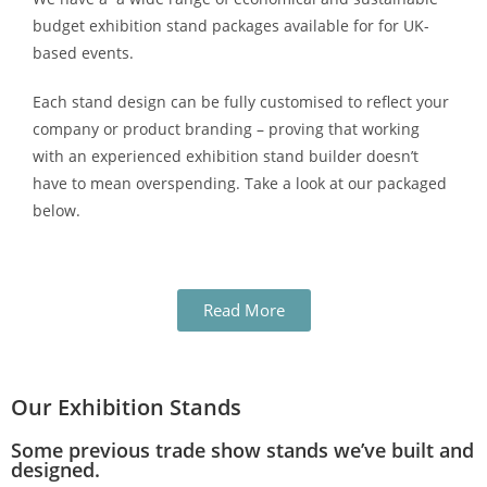
budget exhibition stand packages available for for UK-
based events.
Each stand design can be fully customised to reflect your
company or product branding – proving that working
with an experienced exhibition stand builder doesn’t
have to mean overspending. Take a look at our packaged
below.
Read More
Our Exhibition Stands
Some previous trade show stands we’ve built and
designed.