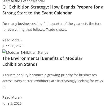
Q1 Exhibition Strategy: How Brands Prepare for a
Strong Start to the Event Calendar
For many businesses, the first quarter of the year sets the tone
for everything that follows. Trade shows,
Read More »
June 30, 2026
The Environmental Benefits of Modular
Exhibition Stands
As sustainability becomes a growing priority for businesses
across every sector, exhibitors are increasingly looking for ways
to
Read More »
June 5, 2026