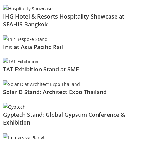
IHG Hotel & Resorts Hospitality Showcase at
SEAHIS Bangkok
Init at Asia Pacific Rail
TAT Exhibition Stand at SME
Solar D Stand: Architect Expo Thailand
Gyptech Stand: Global Gypsum Conference &
Exhibition