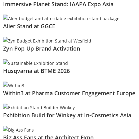
Immersive Planet Stand: IAAPA Expo Asia
Alier Stand at GGCE
Zyn Pop-Up Brand Activation
Husqvarna at BTME 2026
Within3 at Pharma Customer Engagement Europe
Exhibition Build for Winkey at In-Cosmetics Asia
Big Ass Fans at the Architect Expo