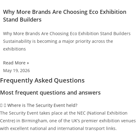
Why More Brands Are Choosing Eco Exhibition
Stand Builders
Why More Brands Are Choosing Eco Exhibition Stand Builders
Sustainability is becoming a major priority across the
exhibitions
Read More »
May 19, 2026
Frequently Asked Questions
Most frequent questions and answers
Where is The Security Event held?
The Security Event takes place at the NEC (National Exhibition
Centre) in Birmingham, one of the UK’s premier exhibition venues
with excellent national and international transport links.