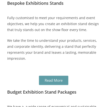
Bespoke Exhibitions Stands
Fully customised to meet your requirements and event
objectives, we help you create an exhibition stand design
that truly stands out on the show floor every time.
We take the time to understand your products, services,
and corporate identity, delivering a stand that perfectly
represents your brand and leaves a lasting, memorable
impression.
Read More
Budget Exhibition Stand Packages
We have a a wide range of economical and sustainable