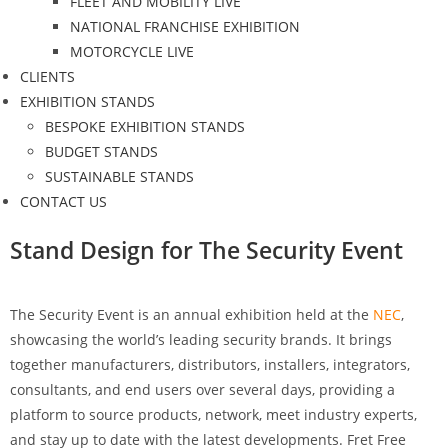
FLEET AND MOBILITY LIVE
NATIONAL FRANCHISE EXHIBITION
MOTORCYCLE LIVE
CLIENTS
EXHIBITION STANDS
BESPOKE EXHIBITION STANDS
BUDGET STANDS
SUSTAINABLE STANDS
CONTACT US
Stand Design for The Security Event
The Security Event is an annual exhibition held at the
NEC
,
showcasing the world’s leading security brands. It brings
together manufacturers, distributors, installers, integrators,
consultants, and end users over several days, providing a
platform to source products, network, meet industry experts,
and stay up to date with the latest developments. Fret Free