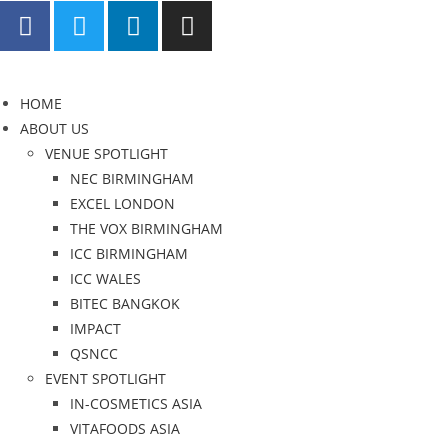
HOME
ABOUT US
VENUE SPOTLIGHT
NEC BIRMINGHAM
EXCEL LONDON
THE VOX BIRMINGHAM
ICC BIRMINGHAM
ICC WALES
BITEC BANGKOK
IMPACT
QSNCC
EVENT SPOTLIGHT
IN-COSMETICS ASIA
VITAFOODS ASIA