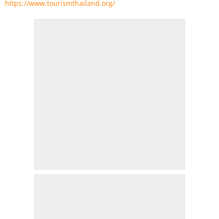
https://www.tourismthailand.org/