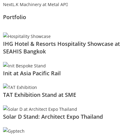
Next
L.K Machinery at Metal AP
Portfolio
IHG Hotel & Resorts Hospitality Showcase at
SEAHIS Bangkok
Init at Asia Pacific Rail
TAT Exhibition Stand at SME
Solar D Stand: Architect Expo Thailand