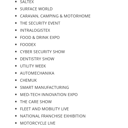
SALTEX
SURFACE WORLD
CARAVAN, CAMPING & MOTORHOME
THE SECURITY EVENT
INTRALOGISTEX
FOOD & DRINK EXPO
FOODEX
CYBER SECURITY SHOW
DENTISTRY SHOW
UTILITY WEEK
AUTOMECHANIKA
CHEMUK
SMART MANUFACTURING
MED-TECH INNOVATION EXPO
THE CARE SHOW
FLEET AND MOBILITY LIVE
NATIONAL FRANCHISE EXHIBITION
MOTORCYCLE LIVE