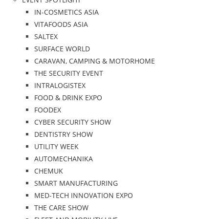
IN-COSMETICS ASIA
VITAFOODS ASIA
SALTEX
SURFACE WORLD
CARAVAN, CAMPING & MOTORHOME
THE SECURITY EVENT
INTRALOGISTEX
FOOD & DRINK EXPO
FOODEX
CYBER SECURITY SHOW
DENTISTRY SHOW
UTILITY WEEK
AUTOMECHANIKA
CHEMUK
SMART MANUFACTURING
MED-TECH INNOVATION EXPO
THE CARE SHOW