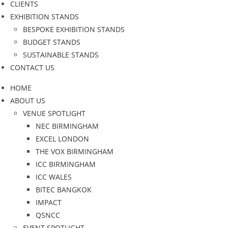
CLIENTS
EXHIBITION STANDS
BESPOKE EXHIBITION STANDS
BUDGET STANDS
SUSTAINABLE STANDS
CONTACT US
HOME
ABOUT US
VENUE SPOTLIGHT
NEC BIRMINGHAM
EXCEL LONDON
THE VOX BIRMINGHAM
ICC BIRMINGHAM
ICC WALES
BITEC BANGKOK
IMPACT
QSNCC
EVENT SPOTLIGHT