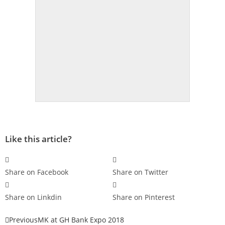
Like this article?
Share on Facebook
Share on Twitter
Share on Linkdin
Share on Pinterest
Previous
MK at GH Bank Expo 2018