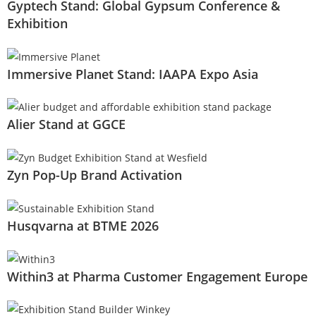
Gyptech Stand: Global Gypsum Conference &
Exhibition
Immersive Planet Stand: IAAPA Expo Asia
Alier Stand at GGCE
Zyn Pop-Up Brand Activation
Husqvarna at BTME 2026
Within3 at Pharma Customer Engagement Europe