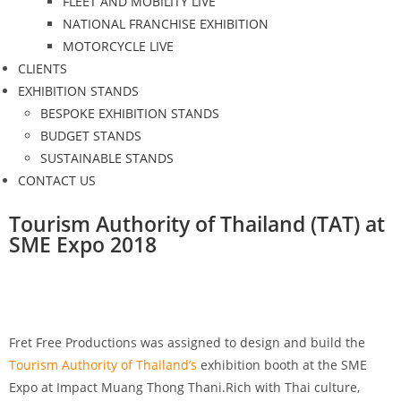
FLEET AND MOBILITY LIVE
NATIONAL FRANCHISE EXHIBITION
MOTORCYCLE LIVE
CLIENTS
EXHIBITION STANDS
BESPOKE EXHIBITION STANDS
BUDGET STANDS
SUSTAINABLE STANDS
CONTACT US
Tourism Authority of Thailand (TAT) at
SME Expo 2018
Fret Free Productions was assigned to design and build the
Tourism Authority of Thailand’s
exhibition booth at the SME
Expo at Impact Muang Thong Thani.Rich with Thai culture,