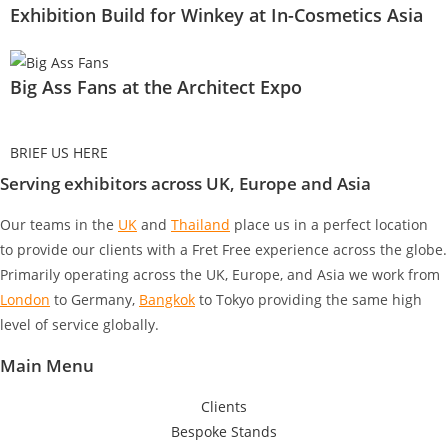
Exhibition Build for Winkey at In-Cosmetics Asia
Big Ass Fans at the Architect Expo
BRIEF US HERE
Serving exhibitors across UK, Europe and Asia
Our teams in the
UK
and
Thailand
place us in a perfect location
to provide our clients with a Fret Free experience across the globe.
Primarily operating across the UK, Europe, and Asia we work from
London
to Germany
,
Bangkok
to Tokyo
providing the same high
level of service globally.
Main Menu
Clients
Bespoke Stands