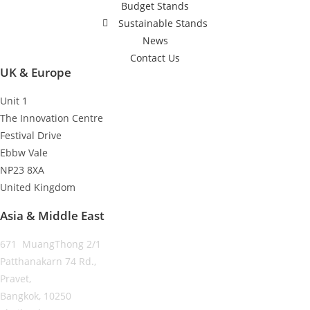
Budget Stands
Sustainable Stands
News
Contact Us
UK & Europe
Unit 1
The Innovation Centre
Festival Drive
Ebbw Vale
NP23 8XA
United Kingdom
Asia & Middle East
671 MuangThong 2/1
Patthanakarn 74 Rd.,
Pravet,
Bangkok, 10250