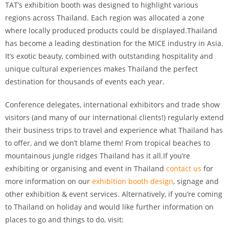
TAT’s exhibition booth was designed to highlight various
regions across Thailand. Each region was allocated a zone
where locally produced products could be displayed.Thailand
has become a leading destination for the MICE industry in Asia.
It’s exotic beauty, combined with outstanding hospitality and
unique cultural experiences makes Thailand the perfect
destination for thousands of events each year.
Conference delegates, international exhibitors and trade show
visitors (and many of our international clients!) regularly extend
their business trips to travel and experience what Thailand has
to offer, and we don’t blame them! From tropical beaches to
mountainous jungle ridges Thailand has it all.If you’re
exhibiting or organising and event in Thailand
contact us
for
more information on our
exhibition booth design
, signage and
other exhibition & event services. Alternatively, if you’re coming
to Thailand on holiday and would like further information on
places to go and things to do, visit: