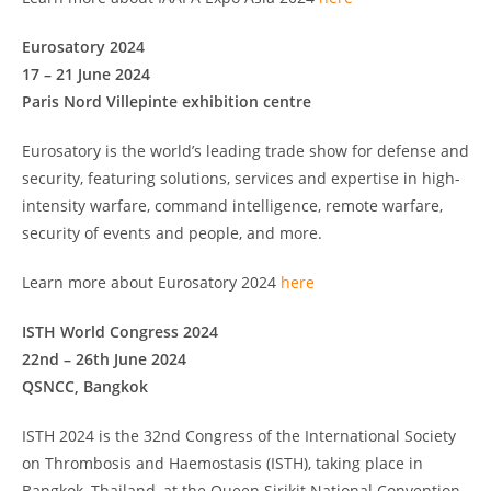
Eurosatory 2024
17 – 21 June 2024
Paris Nord Villepinte exhibition centre
Eurosatory is the world’s leading trade show for defense and
security, featuring solutions, services and expertise in high-
intensity warfare, command intelligence, remote warfare,
security of events and people, and more.
Learn more about Eurosatory 2024
here
ISTH World Congress 2024
22nd – 26th June 2024
QSNCC, Bangkok
ISTH 2024 is the 32nd Congress of the International Society
on Thrombosis and Haemostasis (ISTH), taking place in
Bangkok, Thailand, at the Queen Sirikit National Convention