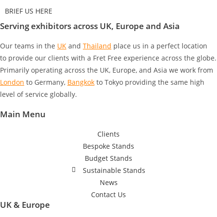
BRIEF US HERE
Serving exhibitors across UK, Europe and Asia
Our teams in the
UK
and
Thailand
place us in a perfect location
to provide our clients with a Fret Free experience across the globe.
Primarily operating across the UK, Europe, and Asia we work from
London
to Germany
,
Bangkok
to Tokyo
providing the same high
level of service globally.
Main Menu
Clients
Bespoke Stands
Budget Stands
Sustainable Stands
News
Contact Us
UK & Europe