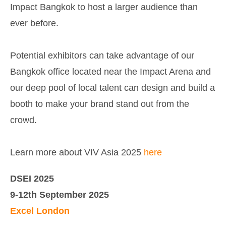
Impact Bangkok to host a larger audience than
ever before.
Potential exhibitors can take advantage of our
Bangkok office located near the Impact Arena and
our deep pool of local talent can design and build a
booth to make your brand stand out from the
crowd.
Learn more about VIV Asia 2025
here
DSEI 2025
9-12th September 2025
Excel London