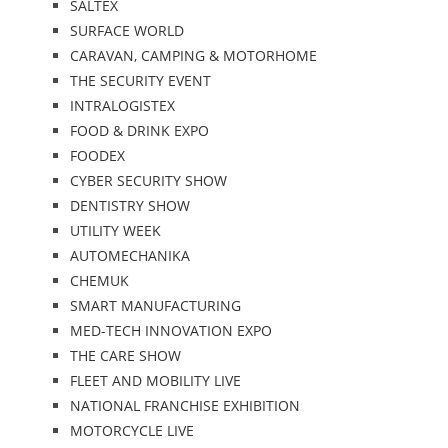
SALTEX
SURFACE WORLD
CARAVAN, CAMPING & MOTORHOME
THE SECURITY EVENT
INTRALOGISTEX
FOOD & DRINK EXPO
FOODEX
CYBER SECURITY SHOW
DENTISTRY SHOW
UTILITY WEEK
AUTOMECHANIKA
CHEMUK
SMART MANUFACTURING
MED-TECH INNOVATION EXPO
THE CARE SHOW
FLEET AND MOBILITY LIVE
NATIONAL FRANCHISE EXHIBITION
MOTORCYCLE LIVE