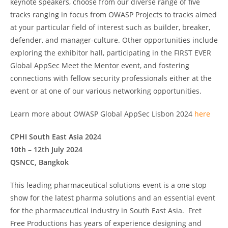
keynote speakers, choose from our diverse range of five
tracks ranging in focus from OWASP Projects to tracks aimed
at your particular field of interest such as builder, breaker,
defender, and manager-culture. Other opportunities include
exploring the exhibitor hall, participating in the FIRST EVER
Global AppSec Meet the Mentor event, and fostering
connections with fellow security professionals either at the
event or at one of our various networking opportunities.
Learn more about OWASP Global AppSec Lisbon 2024
here
CPHI South East Asia 2024
10th – 12th July 2024
QSNCC, Bangkok
This leading pharmaceutical solutions event is a one stop
show for the latest pharma solutions and an essential event
for the pharmaceutical industry in South East Asia. Fret
Free Productions has years of experience designing and