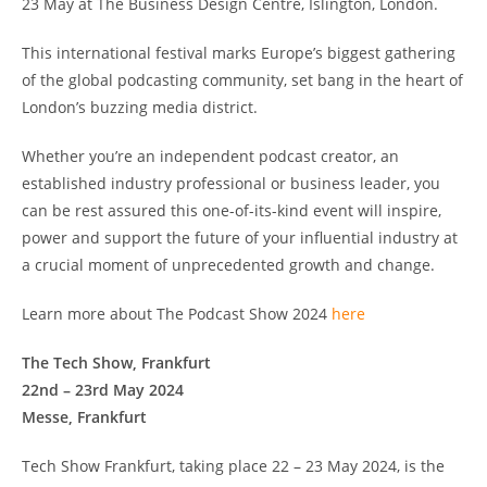
23 May at The Business Design Centre, Islington, London.
This international festival marks Europe’s biggest gathering
of the global podcasting community, set bang in the heart of
London’s buzzing media district.
Whether you’re an independent podcast creator, an
established industry professional or business leader, you
can be rest assured this one-of-its-kind event will inspire,
power and support the future of your influential industry at
a crucial moment of unprecedented growth and change.
Learn more about The Podcast Show 2024
here
The Tech Show, Frankfurt
22nd – 23rd May 2024
Messe, Frankfurt
Tech Show Frankfurt, taking place 22 – 23 May 2024, is the