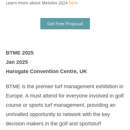
Learn more about Metalex 2024
here
Get Free Proposal
BTME 2025
Jan 2025
Harogate Convention Centre, UK
BTME is the premier turf management exhibition in
Europe. A must attend for everyone involved in golf
course or sports turf management, providing an
unrivalled opportunity to network with the key
decision makers in the golf and sportsturf