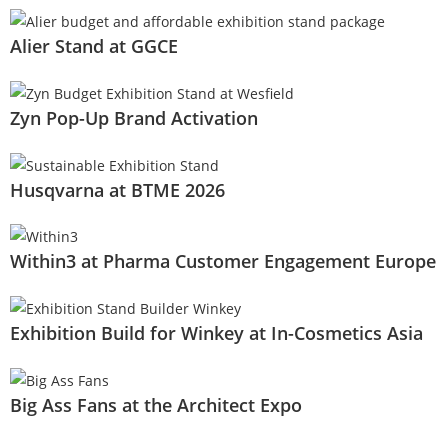
Alier Stand at GGCE
Zyn Pop-Up Brand Activation
Husqvarna at BTME 2026
Within3 at Pharma Customer Engagement Europe
Exhibition Build for Winkey at In-Cosmetics Asia
Big Ass Fans at the Architect Expo