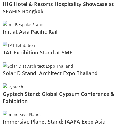
IHG Hotel & Resorts Hospitality Showcase at
SEAHIS Bangkok
Init at Asia Pacific Rail
TAT Exhibition Stand at SME
Solar D Stand: Architect Expo Thailand
Gyptech Stand: Global Gypsum Conference &
Exhibition
Immersive Planet Stand: IAAPA Expo Asia