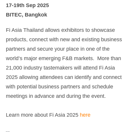
17-19th Sep 2025
BITEC, Bangkok
Fi Asia Thailand allows exhibitors to showcase
products, connect with new and existing business
partners and secure your place in one of the
world’s major emerging F&B markets. More than
21,000 industry tastemakers will attend Fi Asia
2025 allowing attendees can identify and connect
with potential business partners and schedule
meetings in advance and during the event.
Learn more about Fi Asia 2025
here