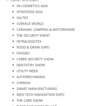
IN-COSMETICS ASIA
VITAFOODS ASIA
SALTEX
SURFACE WORLD
CARAVAN, CAMPING & MOTORHOME
THE SECURITY EVENT
INTRALOGISTEX
FOOD & DRINK EXPO
FOODEX
CYBER SECURITY SHOW
DENTISTRY SHOW
UTILITY WEEK
AUTOMECHANIKA
CHEMUK
SMART MANUFACTURING
MED-TECH INNOVATION EXPO
THE CARE SHOW