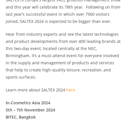
and this year will celebrate its 78th year. Following on from
last year’s successful event in which over 7900 visitors
joined, SALTEX 2024 is expected to be bigger than ever.
Hear from industry experts and see the latest technologies
and product developments from over 400 leading brands at
this two-day event, located centrally at the NEC,
Birmingham. It’s a must-attend event for everyone involved
in the supply and management of products and services
that help to create high-quality leisure, recreation, and
sports surfaces.
Learn more about SALTEX 2024
here
In-Cosmetics Asia 2024
5th – 7th November 2024
BITEC, Bangkok