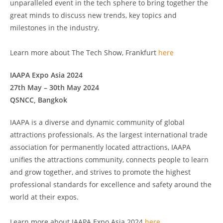
unparalleled event in the tech sphere to bring together the
great minds to discuss new trends, key topics and
milestones in the industry.
Learn more about The Tech Show, Frankfurt
here
IAAPA Expo Asia 2024
27th May – 30th May 2024
QSNCC, Bangkok
IAAPA is a diverse and dynamic community of global
attractions professionals. As the largest international trade
association for permanently located attractions, IAAPA
unifies the attractions community, connects people to learn
and grow together, and strives to promote the highest
professional standards for excellence and safety around the
world at their expos.
Learn more about IAAPA Expo Asia 2024
here