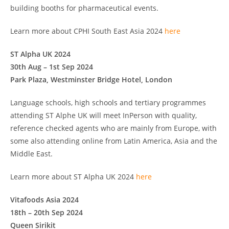
building booths for pharmaceutical events.
Learn more about CPHI South East Asia 2024
here
ST Alpha UK 2024
30th Aug – 1st Sep 2024
Park Plaza, Westminster Bridge Hotel, London
Language schools, high schools and tertiary programmes
attending ST Alphe UK will meet InPerson with quality,
reference checked agents who are mainly from Europe, with
some also attending online from Latin America, Asia and the
Middle East.
Learn more about ST Alpha UK 2024
here
Vitafoods Asia 2024
18th – 20th Sep 2024
Queen Sirikit