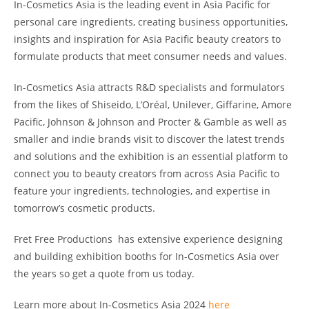
In-Cosmetics Asia is the leading event in Asia Pacific for
personal care ingredients, creating business opportunities,
insights and inspiration for Asia Pacific beauty creators to
formulate products that meet consumer needs and values.
In-Cosmetics Asia attracts R&D specialists and formulators
from the likes of Shiseido, L’Oréal, Unilever, Giffarine, Amore
Pacific, Johnson & Johnson and Procter & Gamble as well as
smaller and indie brands visit to discover the latest trends
and solutions and the exhibition is an essential platform to
connect you to beauty creators from across Asia Pacific to
feature your ingredients, technologies, and expertise in
tomorrow’s cosmetic products.
Fret Free Productions has extensive experience designing
and building exhibition booths for In-Cosmetics Asia over
the years so get a quote from us today.
Learn more about In-Cosmetics Asia 2024
here