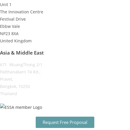
Unit 1
The Innovation Centre
Festival Drive
Ebbw Vale
NP23 8XA
United Kingdom
Asia & Middle East
671 MuangThong 2/1
Patthanakarn 74 Rd.,
Pravet,
Bangkok, 10250
Thailand
Request Free Proposal