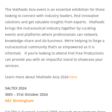
The Viatfoods Asia event is an essential exhibition for those
looking to connect with industry leaders, find innovative
solutions and get valuable insights from experts. Vitafoods
brings the nutraceutical industry together by curating
events and platforms where professionals can network,
knowledge-share and do business. We’re helping to forge a
nutraceutical community that’s as empowered as it is
informed. If you’re looking to attend Fret Free Productions
can provide you with an impactful stand to showcase your
services.
Learn more about Vitafoods Asia 2024
here
SALTEX 2024
30th – 31st October 2024
NEC Birmingham
SALTEX is Europe’s largest FREE grounds management show