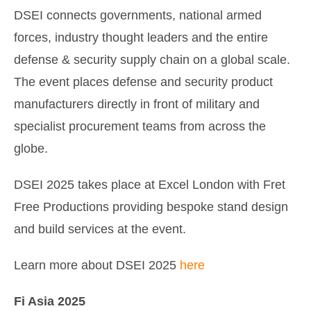
DSEI connects governments, national armed
forces, industry thought leaders and the entire
defense & security supply chain on a global scale.
The event places defense and security product
manufacturers directly in front of military and
specialist procurement teams from across the
globe.
DSEI 2025 takes place at Excel London with Fret
Free Productions providing bespoke stand design
and build services at the event.
Learn more about DSEI 2025
here
Fi Asia 2025