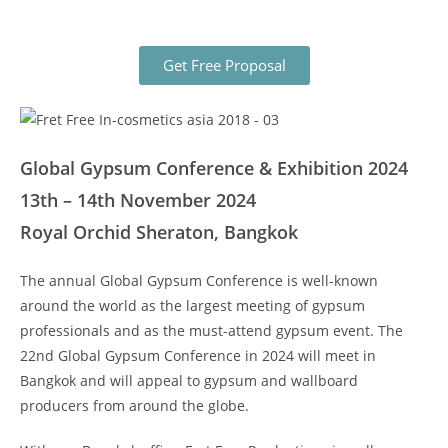
Get Free Proposal
Global Gypsum Conference & Exhibition 2024
13th – 14th November 2024
Royal Orchid Sheraton, Bangkok
The annual Global Gypsum Conference is well-known
around the world as the largest meeting of gypsum
professionals and as the must-attend gypsum event. The
22nd Global Gypsum Conference in 2024 will meet in
Bangkok and will appeal to gypsum and wallboard
producers from around the globe.