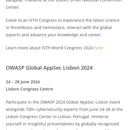
Center.
Come to an ISTH Congress to experience the latest science
in thrombosis and hemostasis, interact with the global
experts and advance your knowledge and career.
Learn more about ISTH World Congress 2024
here
OWASP Global AppSec Lisbon 2024
24 – 28 June 2024
Lisbon Congress Centre
Participate in the OWASP 2024 Global AppSec Lisbon event
alongside 700+ cybersecurity experts from June 24-28 at the
Lisbon Congress Center in Lisbon, Portugal. Immerse
yourself in insightful presentations by globally recognized