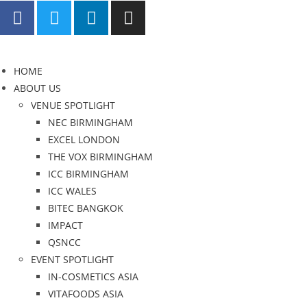
HOME
ABOUT US
VENUE SPOTLIGHT
NEC BIRMINGHAM
EXCEL LONDON
THE VOX BIRMINGHAM
ICC BIRMINGHAM
ICC WALES
BITEC BANGKOK
IMPACT
QSNCC
EVENT SPOTLIGHT
IN-COSMETICS ASIA
VITAFOODS ASIA