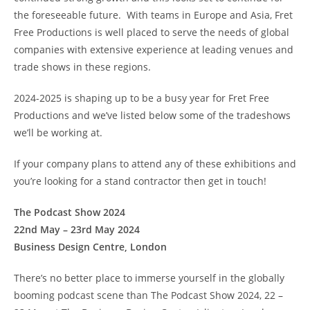
the foreseeable future. With teams in Europe and Asia, Fret
Free Productions is well placed to serve the needs of global
companies with extensive experience at leading venues and
trade shows in these regions.
2024-2025 is shaping up to be a busy year for Fret Free
Productions and we’ve listed below some of the tradeshows
we’ll be working at.
If your company plans to attend any of these exhibitions and
you’re looking for a stand contractor then get in touch!
The Podcast Show 2024
22nd May – 23rd May 2024
Business Design Centre, London
There’s no better place to immerse yourself in the globally
booming podcast scene than The Podcast Show 2024, 22 –