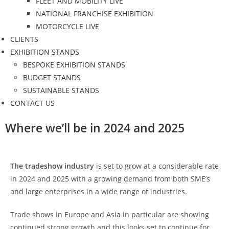
FLEET AND MOBILITY LIVE
NATIONAL FRANCHISE EXHIBITION
MOTORCYCLE LIVE
CLIENTS
EXHIBITION STANDS
BESPOKE EXHIBITION STANDS
BUDGET STANDS
SUSTAINABLE STANDS
CONTACT US
Where we’ll be in 2024 and 2025
The tradeshow industry
is set to grow at a considerable rate
in 2024 and 2025 with a growing demand from both SME’s
and large enterprises in a wide range of industries.
Trade shows in Europe and Asia in particular are showing
continued strong growth and this looks set to continue for