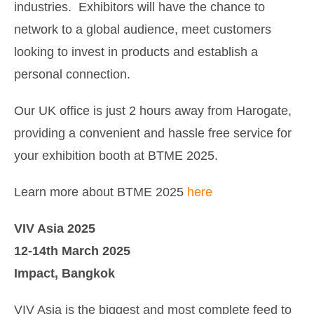
industries. Exhibitors will have the chance to
network to a global audience, meet customers
looking to invest in products and establish a
personal connection.
Our UK office is just 2 hours away from Harogate,
providing a convenient and hassle free service for
your exhibition booth at BTME 2025.
Learn more about BTME 2025
here
VIV Asia 2025
12-14th March 2025
Impact, Bangkok
VIV Asia is the biggest and most complete feed to