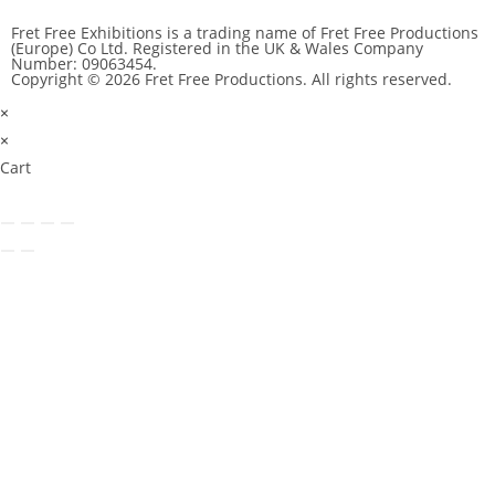
Fret Free Exhibitions is a trading name of Fret Free Productions
(Europe) Co Ltd. Registered in the UK & Wales Company
Number: 09063454.
Copyright © 2026 Fret Free Productions. All rights reserved.
×
×
Cart