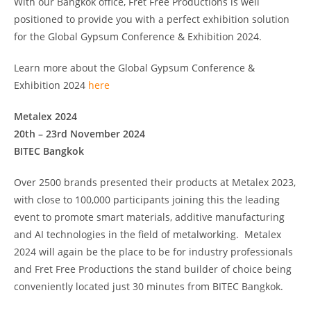
With our Bangkok office, Fret Free Productions is well
positioned to provide you with a perfect exhibition solution
for the Global Gypsum Conference & Exhibition 2024.
Learn more about the Global Gypsum Conference &
Exhibition 2024
here
Metalex 2024
20th – 23rd November 2024
BITEC Bangkok
Over 2500 brands presented their products at Metalex 2023,
with close to 100,000 participants joining this the leading
event to promote smart materials, additive manufacturing
and AI technologies in the field of metalworking. Metalex
2024 will again be the place to be for industry professionals
and Fret Free Productions the stand builder of choice being
conveniently located just 30 minutes from BITEC Bangkok.