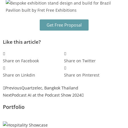
Get Free Proposal
Like this article?
Share on Facebook
Share on Twitter
Share on Linkdin
Share on Pinterest
Previous
Quartzelec, Bangkok Thailand
Next
Podcast AI at the Podcast Show 2024
Portfolio