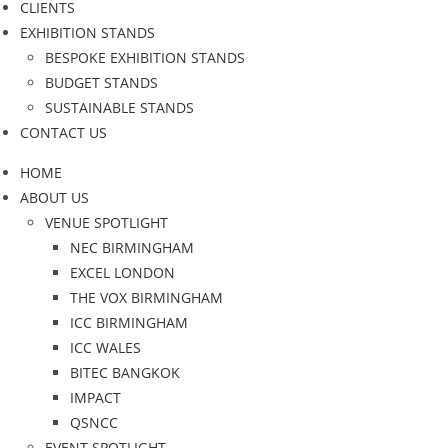
CLIENTS
EXHIBITION STANDS
BESPOKE EXHIBITION STANDS
BUDGET STANDS
SUSTAINABLE STANDS
CONTACT US
HOME
ABOUT US
VENUE SPOTLIGHT
NEC BIRMINGHAM
EXCEL LONDON
THE VOX BIRMINGHAM
ICC BIRMINGHAM
ICC WALES
BITEC BANGKOK
IMPACT
QSNCC
EVENT SPOTLIGHT