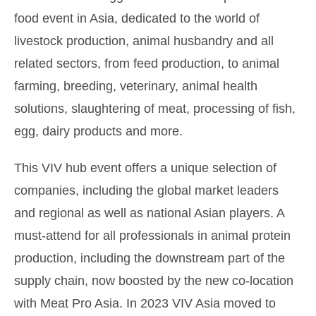
food event in Asia, dedicated to the world of
livestock production, animal husbandry and all
related sectors, from feed production, to animal
farming, breeding, veterinary, animal health
solutions, slaughtering of meat, processing of fish,
egg, dairy products and more.
This VIV hub event offers a unique selection of
companies, including the global market leaders
and regional as well as national Asian players. A
must-attend for all professionals in animal protein
production, including the downstream part of the
supply chain, now boosted by the new co-location
with Meat Pro Asia. In 2023 VIV Asia moved to